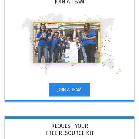
JOIN A TEAM
JOIN A TEAM
REQUEST YOUR
FREE RESOURCE KIT