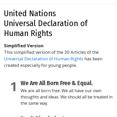
United Nations
Universal Declaration of
Human Rights
Simplified Version
This simplified version of the 30 Articles of the
Universal Declaration of Human Rights
has been
created especially for young people.
1
We Are All Born Free & Equal.
We are all born free. We all have our own
thoughts and ideas. We should all be treated in
the same way.