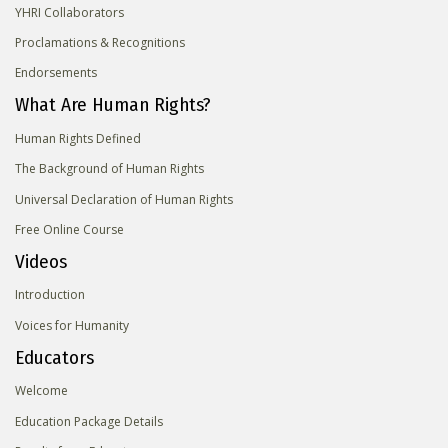
YHRI Collaborators
Proclamations & Recognitions
Endorsements
What Are Human Rights?
Human Rights Defined
The Background of Human Rights
Universal Declaration of Human Rights
Free Online Course
Videos
Introduction
Voices for Humanity
Educators
Welcome
Education Package Details