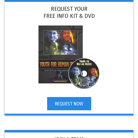
REQUEST YOUR
FREE INFO KIT & DVD
REQUEST NOW