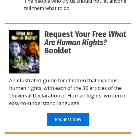
The people who try us should not let anyone
tell them what to do.
Request Your Free
What
Are Human Rights?
Booklet
An illustrated guide for children that explains
human rights, with each of the 30 articles of the
Universal Declaration of Human Rights, written in
easy-to-understand language.
Request Now