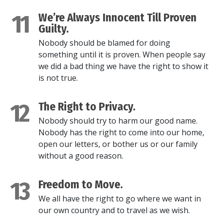
11
We’re Always Innocent Till Proven
Guilty.
Nobody should be blamed for doing
something until it is proven. When people say
we did a bad thing we have the right to show it
is not true.
12
The Right to Privacy.
Nobody should try to harm our good name.
Nobody has the right to come into our home,
open our letters, or bother us or our family
without a good reason.
13
Freedom to Move.
We all have the right to go where we want in
our own country and to travel as we wish.