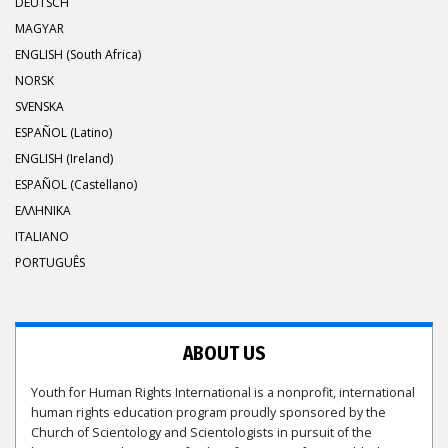
DEUTSCH
MAGYAR
ENGLISH (South Africa)
NORSK
SVENSKA
ESPAÑOL (Latino)
ENGLISH (Ireland)
ESPAÑOL (Castellano)
ΕΛΛΗΝΙΚA
ITALIANO
PORTUGUÊS
ABOUT US
Youth for Human Rights International is a nonprofit, international
human rights education program proudly sponsored by the
Church of Scientology and Scientologists in pursuit of the