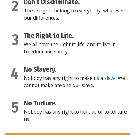
2
Don’t Discriminate.
These rights belong to everybody, whatever
our differences.
3
The Right to Life.
We all have the right to life, and to live in
freedom and safety.
4
No Slavery.
Nobody has any right to make us a
slave
. We
cannot make anyone our slave.
5
No Torture.
Nobody has any right to hurt us or to torture
us.