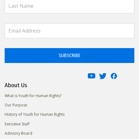
SUBSCRIBE
About Us
What is Youth for Human Rights?
Our Purpose
History of Youth for Human Rights
Executive Staff
Advisory Board