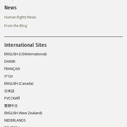
News
Human Rights News
From the Blog
International Sites
ENGLISH (US/International)
DANSK
FRANÇAIS
עברית
ENGLISH (Canada)
日本語
РУССКИЙ
繁體中文
ENGLISH (New Zealand)
NEDERLANDS