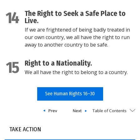
14
The Right to Seek a Safe Place to
Live.
If we are frightened of being badly treated in
our own country, we all have the right to run
away to another country to be safe.
15
Right to a Nationality.
We all have the right to belong to a country.
See Human Rights 16–30
Prev
Next
Table of Contents
TAKE ACTION