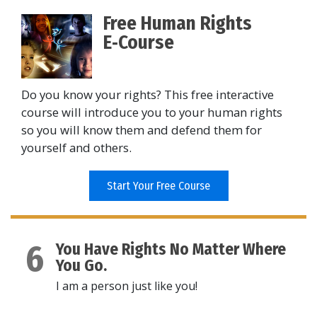
Free Human Rights
E‑Course
Do you know your rights? This free interactive
course will introduce you to your human rights
so you will know them and defend them for
yourself and others.
Start Your Free Course
6
You Have Rights No Matter Where
You Go.
I am a person just like you!