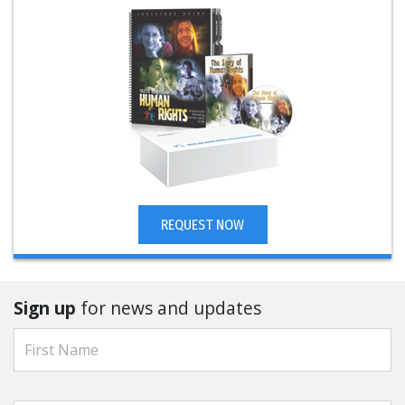
REQUEST NOW
Sign up
for news and updates