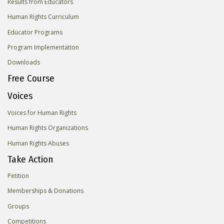
Results from Educators
Human Rights Curriculum
Educator Programs
Program Implementation
Downloads
Free Course
Voices
Voices for Human Rights
Human Rights Organizations
Human Rights Abuses
Take Action
Petition
Memberships & Donations
Groups
Competitions