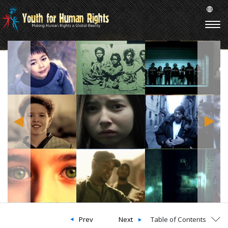
Prev
Next
Table of Contents