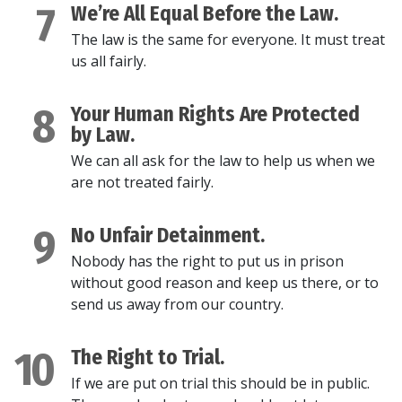
7
We’re All Equal Before the Law.
The law is the same for everyone. It must treat
us all fairly.
8
Your Human Rights Are Protected
by Law.
We can all ask for the law to help us when we
are not treated fairly.
9
No Unfair Detainment.
Nobody has the right to put us in prison
without good reason and keep us there, or to
send us away from our country.
10
The Right to Trial.
If we are put on trial this should be in public.