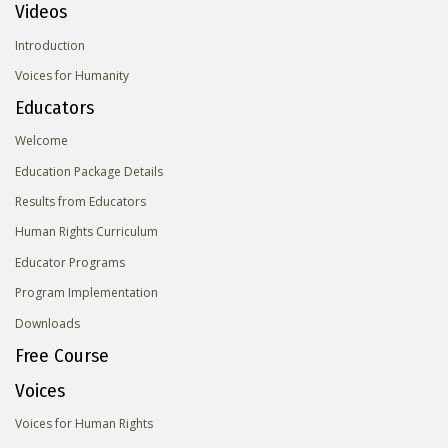
Videos
Introduction
Voices for Humanity
Educators
Welcome
Education Package Details
Results from Educators
Human Rights Curriculum
Educator Programs
Program Implementation
Downloads
Free Course
Voices
Voices for Human Rights