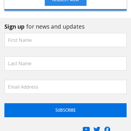
Sign up
for news and updates
SUBSCRIBE