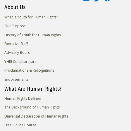
About Us
What is Youth for Human Rights?
Our Purpose
History of Youth for Human Rights
Executive Staff
Advisory Board
YHRI Collaborators
Proclamations & Recognitions
Endorsements
What Are Human Rights?
Human Rights Defined
The Background of Human Rights
Universal Declaration of Human Rights
Free Online Course