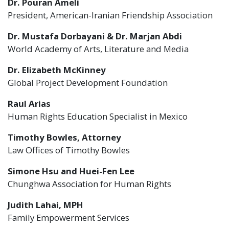
Dr. Pouran Ameli
President, American-Iranian Friendship Association
Dr. Mustafa Dorbayani & Dr. Marjan Abdi
World Academy of Arts, Literature and Media
Dr. Elizabeth McKinney
Global Project Development Foundation
Raul Arias
Human Rights Education Specialist in Mexico
Timothy Bowles, Attorney
Law Offices of Timothy Bowles
Simone Hsu and Huei-Fen Lee
Chunghwa Association for Human Rights
Judith Lahai, MPH
Family Empowerment Services