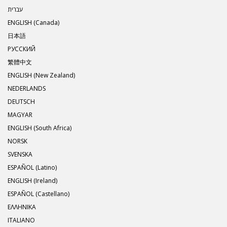
עברית
ENGLISH (Canada)
日本語
РУССКИЙ
繁體中文
ENGLISH (New Zealand)
NEDERLANDS
DEUTSCH
MAGYAR
ENGLISH (South Africa)
NORSK
SVENSKA
ESPAÑOL (Latino)
ENGLISH (Ireland)
ESPAÑOL (Castellano)
ΕΛΛΗΝΙΚA
ITALIANO