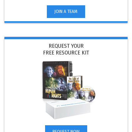
JOIN A TEAM
REQUEST YOUR
FREE RESOURCE KIT
REQUEST NOW