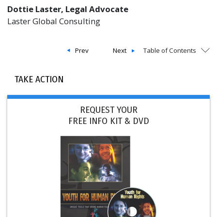
Dottie Laster, Legal Advocate
Laster Global Consulting
Prev
Next
Table of Contents
TAKE ACTION
REQUEST YOUR
FREE INFO KIT & DVD