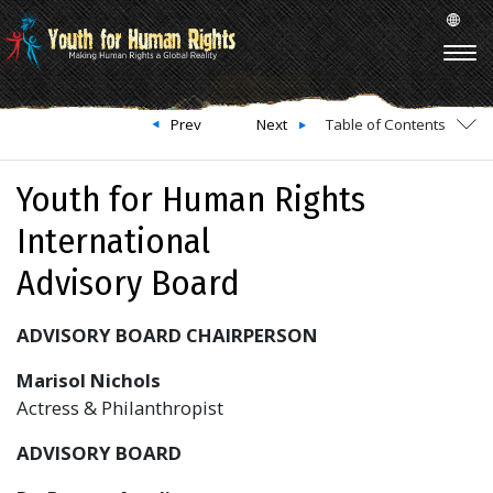
Prev
Next
Table of Contents
Youth for Human Rights
International
Advisory Board
ADVISORY BOARD CHAIRPERSON
Marisol Nichols
Actress & Philanthropist
ADVISORY BOARD