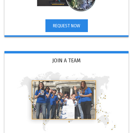
REQUEST NOW
JOIN A TEAM