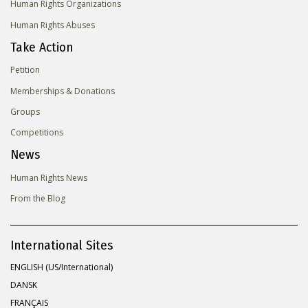
Human Rights Organizations
Human Rights Abuses
Take Action
Petition
Memberships & Donations
Groups
Competitions
News
Human Rights News
From the Blog
International Sites
ENGLISH (US/International)
DANSK
FRANÇAIS