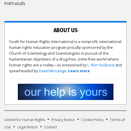
PORTUGUÊS
ABOUT US
Youth for Human Rights International is a nonprofit, international
human rights education program proudly sponsored by the
Church of Scientology and Scientologists in pursuit of the
humanitarian objectives of a drug-free, crime-free world where
human rights are a reality—as envisioned by
L. Ron Hubbard
and
spearheaded by
David Miscavige
.
Learn more
•
•
•
United for Human Rights
Privacy Notice
Cookie Policy
Terms of
•
•
Use
Legal Notice
Contact