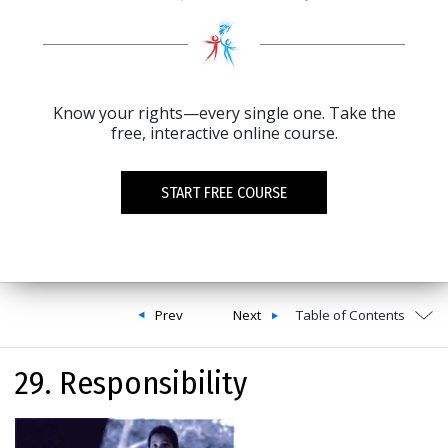
Know your rights—every single one. Take the
free, interactive online course.
START FREE COURSE
Prev
Next
Table of Contents
29. Responsibility