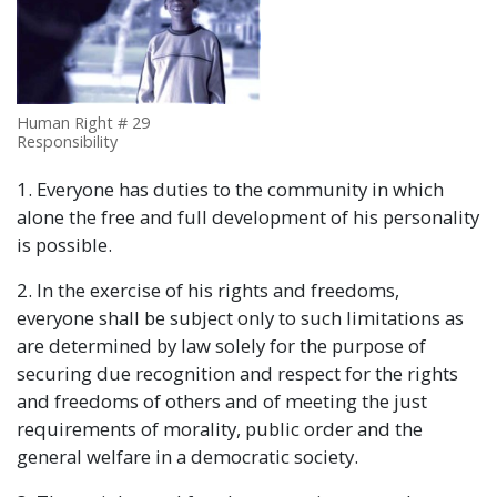
Human Right # 29
Responsibility
1. Everyone has duties to the community in which
alone the free and full development of his personality
is possible.
2. In the exercise of his rights and freedoms,
everyone shall be subject only to such limitations as
are determined by law solely for the purpose of
securing due recognition and respect for the rights
and freedoms of others and of meeting the just
requirements of morality, public order and the
general welfare in a democratic society.