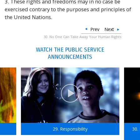
3. These rights and freedoms may in no case be
exercised contrary to the purposes and principles of
the United Nations.
Prev
Next
30. No One Can Take Away Your Human Rights
WATCH THE PUBLIC SERVICE
ANNOUNCEMENTS
29. Responsibility
30.