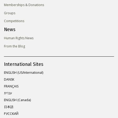
Memberships & Donations
Groups
Competitions
News
Human Rights News
From the Blog
International Sites
ENGLISH (US/International)
DANSK
FRANÇAIS
עברית
ENGLISH (Canada)
日本語
РУССКИЙ