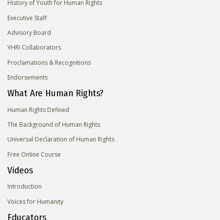
History of Youth for Human Rights
Executive Staff
Advisory Board
YHRI Collaborators
Proclamations & Recognitions
Endorsements
What Are Human Rights?
Human Rights Defined
The Background of Human Rights
Universal Declaration of Human Rights
Free Online Course
Videos
Introduction
Voices for Humanity
Educators