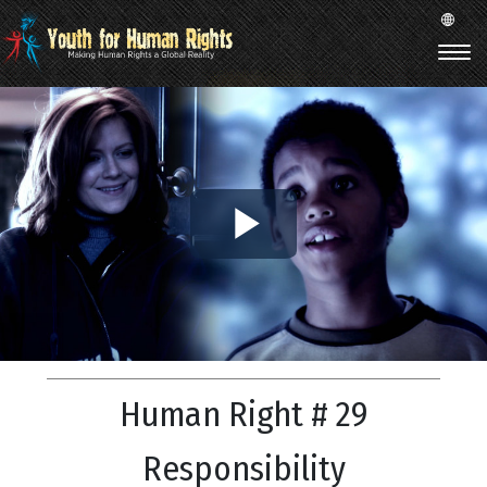
Play
Video
Human Right # 29
Responsibility