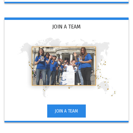
JOIN A TEAM
JOIN A TEAM