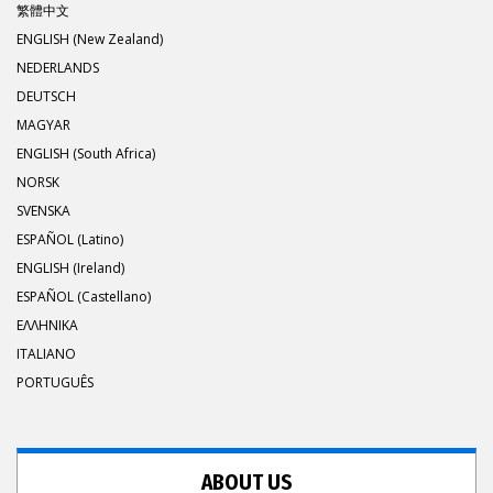
繁體中文
ENGLISH (New Zealand)
NEDERLANDS
DEUTSCH
MAGYAR
ENGLISH (South Africa)
NORSK
SVENSKA
ESPAÑOL (Latino)
ENGLISH (Ireland)
ESPAÑOL (Castellano)
ΕΛΛΗΝΙΚA
ITALIANO
PORTUGUÊS
ABOUT US