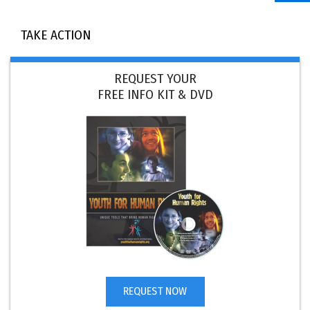
TAKE ACTION
REQUEST YOUR
FREE INFO KIT & DVD
REQUEST NOW