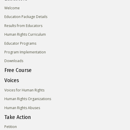
Welcome
Education Package Details
Results from Educators
Human Rights Curriculum
Educator Programs
Program Implementation
Downloads
Free Course
Voices
Voices for Human Rights
Human Rights Organizations
Human Rights Abuses
Take Action
Petition