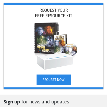
REQUEST YOUR
FREE RESOURCE KIT
REQUEST NOW
Sign up
for news and updates