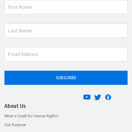
SUBSCRIBE
About Us
What is Youth for Human Rights?
Our Purpose