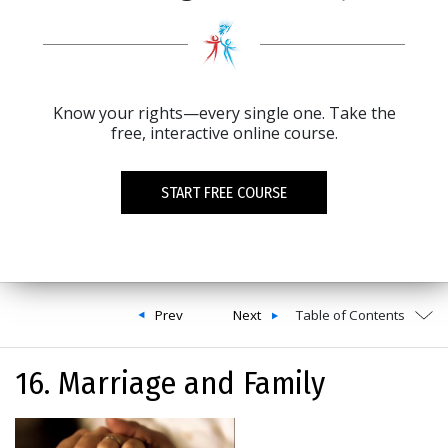
Know your rights—every single one. Take the
free, interactive online course.
START FREE COURSE
Prev
Next
Table of Contents
16. Marriage and Family