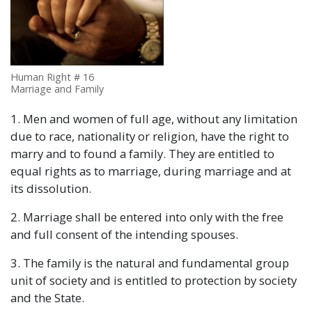
Human Right # 16
Marriage and Family
1. Men and women of full age, without any limitation
due to race, nationality or religion, have the right to
marry and to found a family. They are entitled to
equal rights as to marriage, during marriage and at
its dissolution.
2. Marriage shall be entered into only with the free
and full consent of the intending spouses.
3. The family is the natural and fundamental group
unit of society and is entitled to protection by society
and the State.