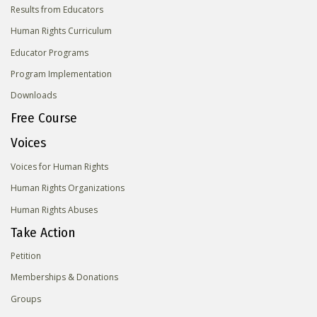
Results from Educators
Human Rights Curriculum
Educator Programs
Program Implementation
Downloads
Free Course
Voices
Voices for Human Rights
Human Rights Organizations
Human Rights Abuses
Take Action
Petition
Memberships & Donations
Groups