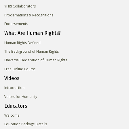
YHRI Collaborators
Proclamations & Recognitions
Endorsements
What Are Human Rights?
Human Rights Defined
The Background of Human Rights
Universal Declaration of Human Rights
Free Online Course
Videos
Introduction
Voices for Humanity
Educators
Welcome
Education Package Details