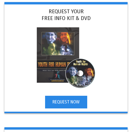
REQUEST YOUR
FREE INFO KIT & DVD
REQUEST NOW