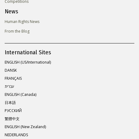
Competitions
News
Human Rights News
From the Blog
International Sites
ENGLISH (US/International)
DANSK
FRANÇAIS
עברית
ENGLISH (Canada)
日本語
РУССКИЙ
繁體中文
ENGLISH (New Zealand)
NEDERLANDS