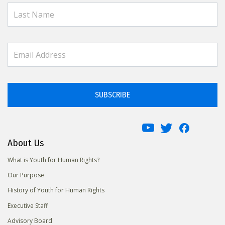
SUBSCRIBE
About Us
What is Youth for Human Rights?
Our Purpose
History of Youth for Human Rights
Executive Staff
Advisory Board