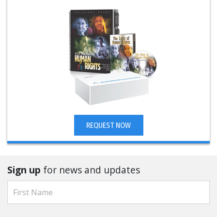
REQUEST NOW
Sign up
for news and updates