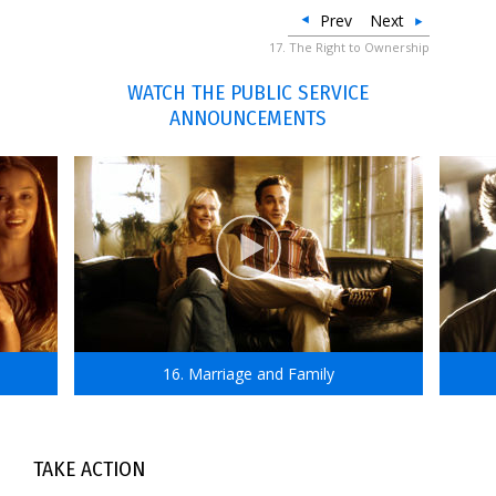
Prev
Next
17. The Right to Ownership
WATCH THE PUBLIC SERVICE
ANNOUNCEMENTS
16. Marriage and Family
TAKE ACTION