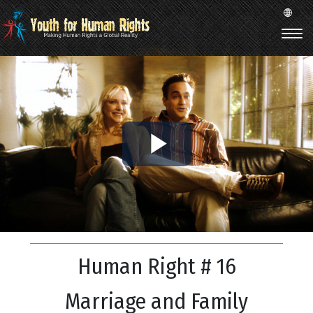
Play
Video
Human Right # 16
Marriage and Family