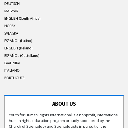
DEUTSCH
MAGYAR
ENGLISH (South Africa)
NORSK
SVENSKA
ESPAÑOL (Latino)
ENGLISH (Ireland)
ESPAÑOL (Castellano)
ΕΛΛΗΝΙΚA
ITALIANO
PORTUGUÊS
ABOUT US
Youth for Human Rights International is a nonprofit, international
human rights education program proudly sponsored by the
Church of Scientology and Scientologists in pursuit of the