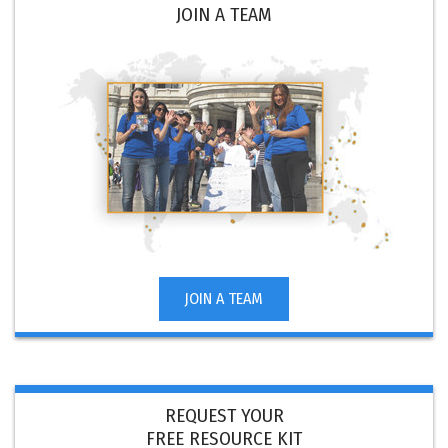
JOIN A TEAM
JOIN A TEAM
REQUEST YOUR
FREE RESOURCE KIT