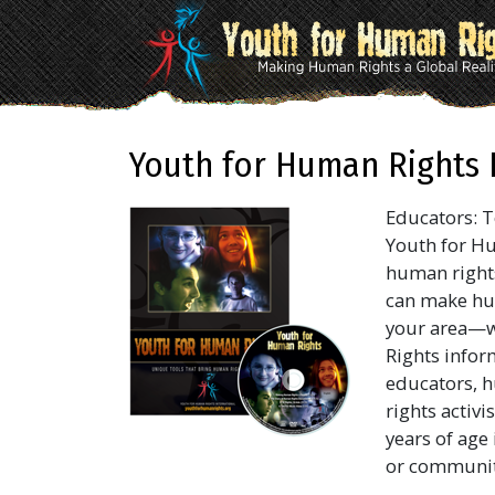
Youth for Human Rights 
Educators: T
Youth for Hu
human right
can make hum
your area—w
Rights inform
educators, h
rights activ
years of age
or community