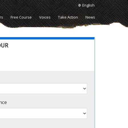
English
rs
Free Course
Voices
Take Action
News
OUR
nce