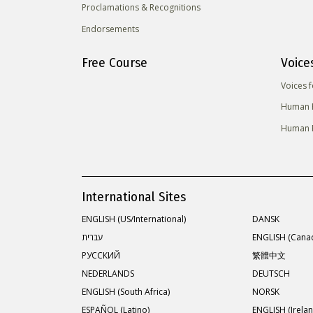
Proclamations & Recognitions
Endorsements
Free Course
Voice
Voices 
Human R
Human R
International Sites
ENGLISH (US/International)
DANSK
עברית
ENGLISH (Cana
РУССКИЙ
繁體中文
NEDERLANDS
DEUTSCH
ENGLISH (South Africa)
NORSK
ESPAÑOL (Latino)
ENGLISH (Irelan