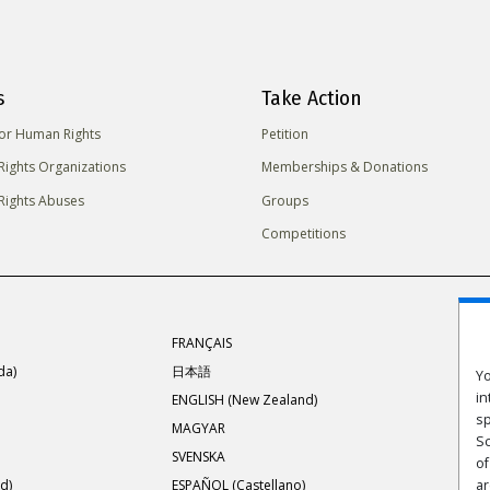
s
Take Action
for Human Rights
Petition
ights Organizations
Memberships & Donations
ights Abuses
Groups
Competitions
FRANÇAIS
da)
日本語
Yo
in
ENGLISH (New Zealand)
sp
MAGYAR
Sc
SVENSKA
of
d)
ESPAÑOL (Castellano)
ar