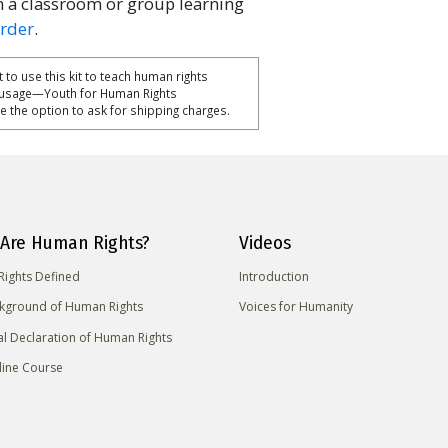
n a classroom or group learning
order
.
 to use this kit to teach human rights
 usage—Youth for Human Rights
ise the option to ask for shipping charges.
Are Human Rights?
Videos
ights Defined
Introduction
kground of Human Rights
Voices for Humanity
al Declaration of Human Rights
line Course