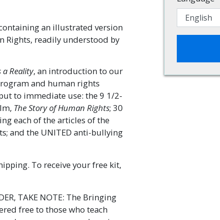
containing an illustrated version
n Rights, readily understood by
a Reality
, an introduction to our
program and human rights
put to immediate use: the 9 1/2-
ilm,
The Story of Human Rights
; 30
g each of the articles of the
s; and the UNITED anti-bullying
ipping. To receive your free kit,
R, TAKE NOTE: The Bringing
fered free to those who teach