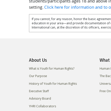
students/participants ages 18 and above i
setting.
Click here for information and to 
If you cannot, for any reason, honor the basic agreement
education in your area—and provide documentation of
International can, at the discretion of its officers, exerc
About Us
What 
What is Youth for Human Rights?
Human R
Our Purpose
The Bac
History of Youth for Human Rights
Univers
Executive Staff
Free On
Advisory Board
YHRI Collaborators