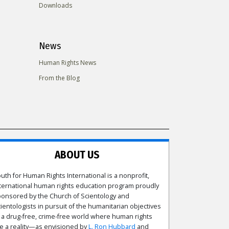
Downloads
News
Human Rights News
From the Blog
ABOUT US
uth for Human Rights International is a nonprofit,
ternational human rights education program proudly
onsored by the Church of Scientology and
ientologists in pursuit of the humanitarian objectives
 a drug-free, crime-free world where human rights
e a reality—as envisioned by
L. Ron Hubbard
and