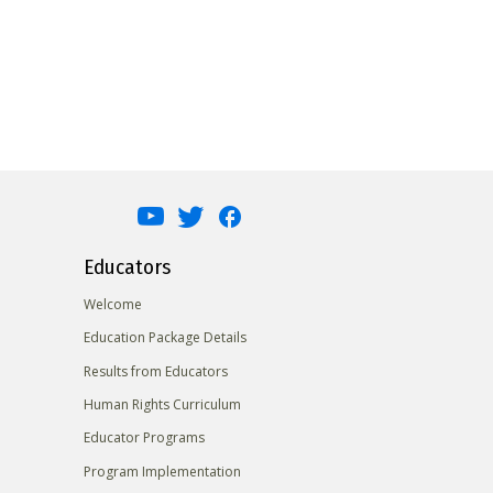
Educators
Welcome
Education Package Details
Results from Educators
Human Rights Curriculum
Educator Programs
Program Implementation