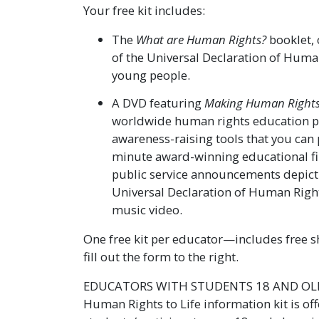
Your free kit includes:
The
What are Human Rights?
booklet, 
of the Universal Declaration of Huma
young people.
A DVD featuring
Making Human Rights 
worldwide human rights education 
awareness-raising tools that you can 
minute award-winning educational f
public service announcements depictin
Universal Declaration of Human Right
music video.
One free kit per educator—includes free sh
fill out the form to the right.
EDUCATORS WITH STUDENTS 18 AND OLDE
Human Rights to Life information kit is of