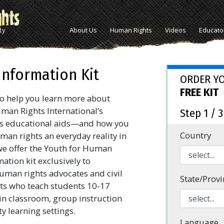
About Us
Human Rights
Videos
Educato
Information Kit
ORDER Y
FREE KIT
o help you learn more about
man Rights International’s
Step 1 / 3
s educational aids—and how you
Country
an rights an everyday reality in
e offer the Youth for Human
ation kit exclusively to
uman rights advocates and civil
State/Provi
ists who teach students 10-17
 in classroom, group instruction
 learning settings.
Language