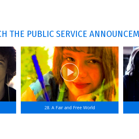
H THE PUBLIC SERVICE ANNOUNCE
28. A Fair and Free World