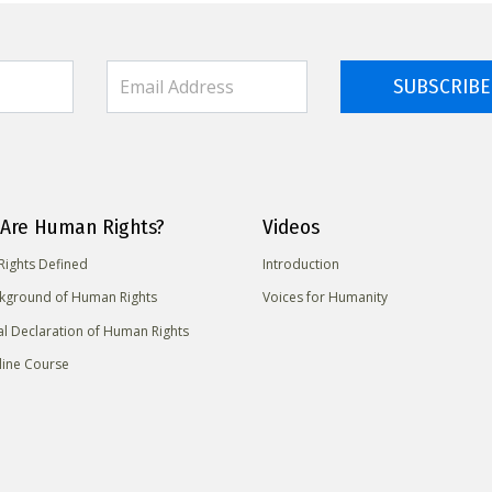
SUBSCRIBE
Are Human Rights?
Videos
ights Defined
Introduction
kground of Human Rights
Voices for Humanity
al Declaration of Human Rights
line Course