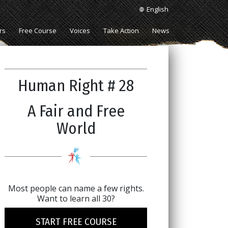
English
rs
Free Course
Voices
Take Action
News
Human Right # 28
A Fair and Free
World
Most people can name a few rights.
Want to learn all 30?
START FREE COURSE