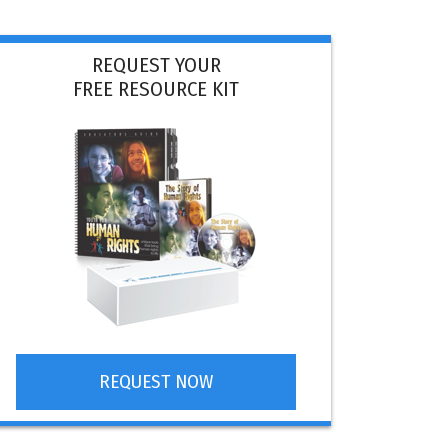
REQUEST YOUR
FREE RESOURCE KIT
REQUEST NOW