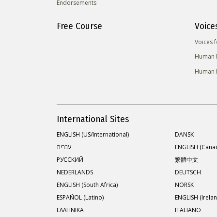
Endorsements
Free Course
Voice
Voices 
Human R
Human R
International Sites
ENGLISH (US/International)
DANSK
עברית
ENGLISH (Cana
РУССКИЙ
繁體中文
NEDERLANDS
DEUTSCH
ENGLISH (South Africa)
NORSK
ESPAÑOL (Latino)
ENGLISH (Irelan
ΕΛΛΗΝΙΚA
ITALIANO