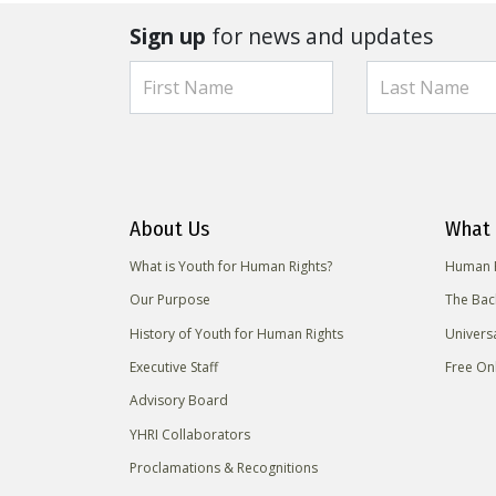
Sign up
for news and updates
About Us
What 
What is Youth for Human Rights?
Human R
Our Purpose
The Bac
History of Youth for Human Rights
Univers
Executive Staff
Free On
Advisory Board
YHRI Collaborators
Proclamations & Recognitions