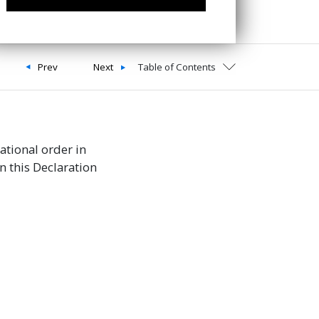
Prev
Next
Table of Contents
national order in
n this Declaration