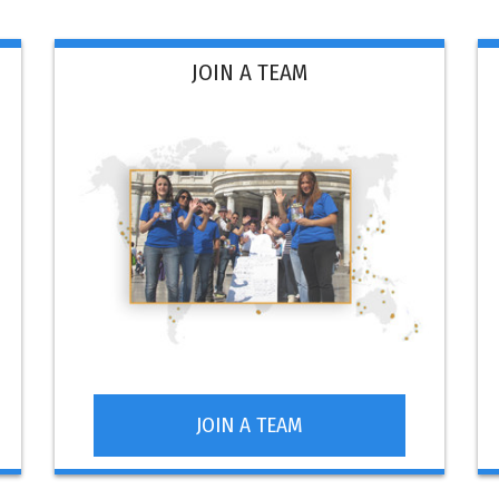
JOIN A TEAM
JOIN A TEAM