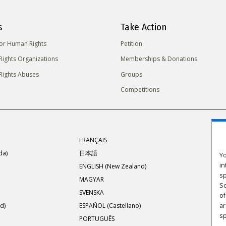
s
Take Action
for Human Rights
Petition
ights Organizations
Memberships & Donations
ights Abuses
Groups
Competitions
FRANÇAIS
da)
日本語
Yo
in
ENGLISH (New Zealand)
sp
MAGYAR
Sc
SVENSKA
of
d)
ESPAÑOL (Castellano)
ar
s
PORTUGUÊS