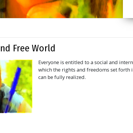
 and Free World
Everyone is entitled to a social and inter
which the rights and freedoms set forth i
can be fully realized.