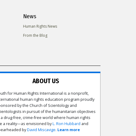
News
Human Rights News
From the Blog
ABOUT US
uth for Human Rights International is a nonprofit,
ternational human rights education program proudly
onsored by the Church of Scientology and
ientologists in pursuit of the humanitarian objectives
 a drug-free, crime-free world where human rights
e a reality—as envisioned by
L. Ron Hubbard
and
pearheaded by
David Miscavige
.
Learn more