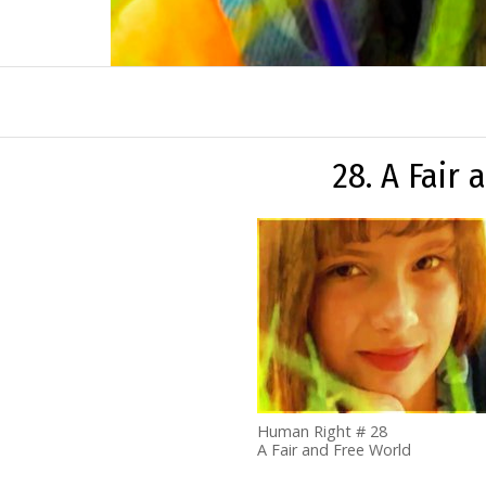
28. A Fair
Human Right # 28
A Fair and Free World