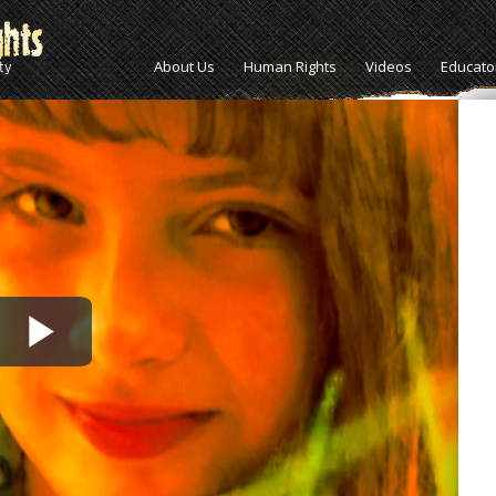
About Us
Human Rights
Videos
Educato
Play
Video