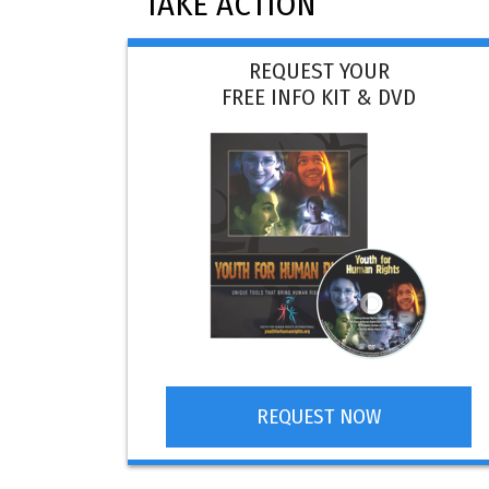
TAKE ACTION
REQUEST YOUR
FREE INFO KIT & DVD
REQUEST NOW