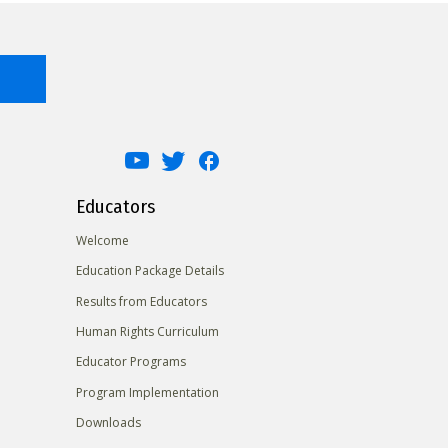
Educators
Welcome
Education Package Details
Results from Educators
Human Rights Curriculum
Educator Programs
Program Implementation
Downloads