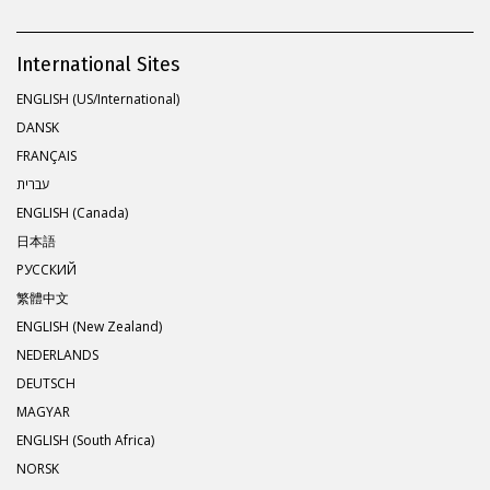
International Sites
ENGLISH (US/International)
DANSK
FRANÇAIS
עברית
ENGLISH (Canada)
日本語
РУССКИЙ
繁體中文
ENGLISH (New Zealand)
NEDERLANDS
DEUTSCH
MAGYAR
ENGLISH (South Africa)
NORSK