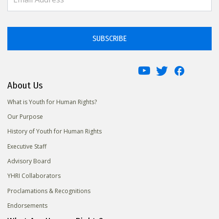
SUBSCRIBE
About Us
What is Youth for Human Rights?
Our Purpose
History of Youth for Human Rights
Executive Staff
Advisory Board
YHRI Collaborators
Proclamations & Recognitions
Endorsements