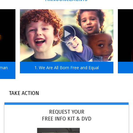
uman
1. We Are All Born Free and Equal
TAKE ACTION
REQUEST YOUR
FREE INFO KIT & DVD