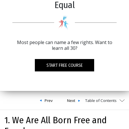
Equal
Most people can name a few rights. Want to
learn all 30?
START FREE COURSE
Prev
Next
Table of Contents
1. We Are All Born Free and