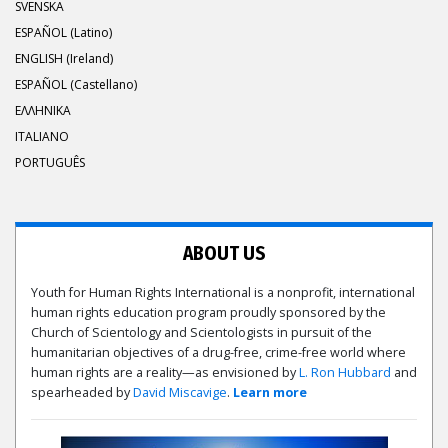
SVENSKA
ESPAÑOL (Latino)
ENGLISH (Ireland)
ESPAÑOL (Castellano)
ΕΛΛΗΝΙΚA
ITALIANO
PORTUGUÊS
ABOUT US
Youth for Human Rights International is a nonprofit, international
human rights education program proudly sponsored by the
Church of Scientology and Scientologists in pursuit of the
humanitarian objectives of a drug-free, crime-free world where
human rights are a reality—as envisioned by
L. Ron Hubbard
and
spearheaded by
David Miscavige
.
Learn more