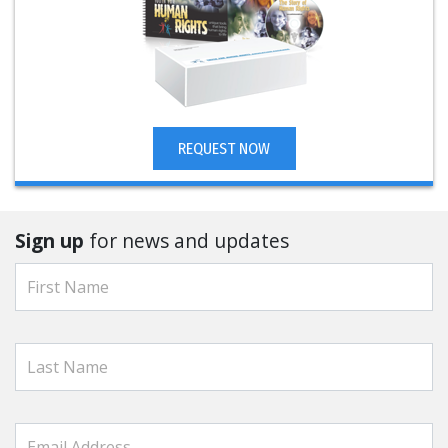
REQUEST NOW
Sign up
for news and updates