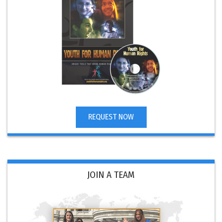
REQUEST NOW
JOIN A TEAM