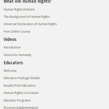
What Are Human Rights?
Human Rights Defined
The Background of Human Rights
Universal Declaration of Human Rights
Free Online Course
Videos
Introduction
Voices for Humanity
Educators
Welcome
Education Package Details
Results from Educators
Human Rights Curriculum
Educator Programs
Program Implementation