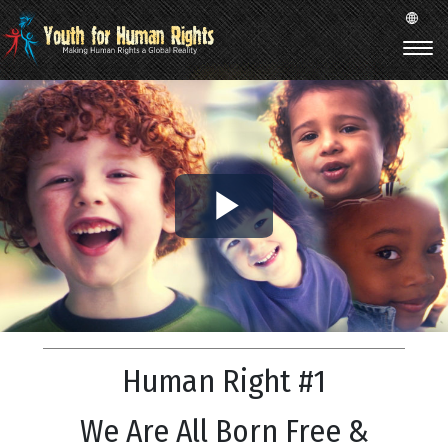
Play
Video
Human Right #1
We Are All Born Free &