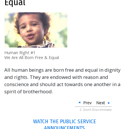
Equal
Human Right #1
We Are All Born Free & Equal
All human beings are born free and equal in dignity
and rights. They are endowed with reason and
conscience and should act towards one another in a
spirit of brotherhood.
Prev
Next
2. Don’t Discriminate
WATCH THE PUBLIC SERVICE
ANNOUNCEMENTS