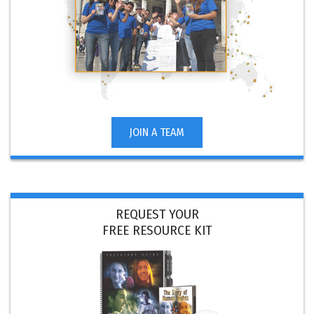
JOIN A TEAM
REQUEST YOUR
FREE RESOURCE KIT