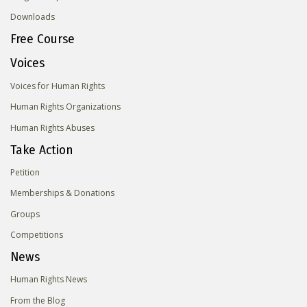
Downloads
Free Course
Voices
Voices for Human Rights
Human Rights Organizations
Human Rights Abuses
Take Action
Petition
Memberships & Donations
Groups
Competitions
News
Human Rights News
From the Blog