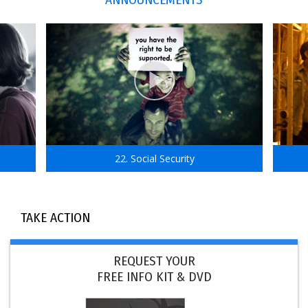
22. Social Security
TAKE ACTION
REQUEST YOUR
FREE INFO KIT & DVD