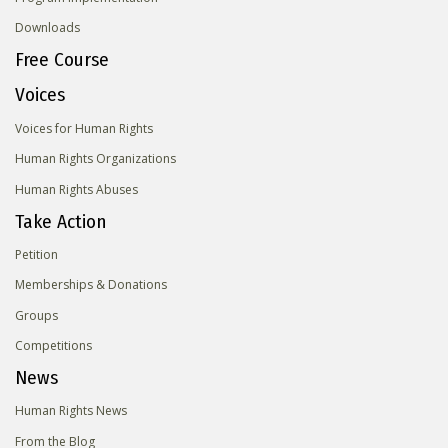
Downloads
Free Course
Voices
Voices for Human Rights
Human Rights Organizations
Human Rights Abuses
Take Action
Petition
Memberships & Donations
Groups
Competitions
News
Human Rights News
From the Blog