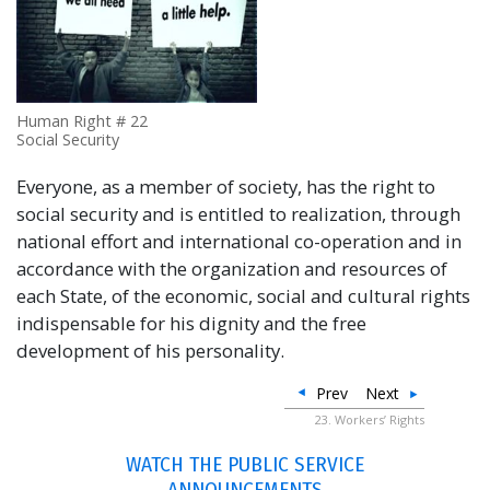
Human Right # 22
Social Security
Everyone, as a member of society, has the right to
social security and is entitled to realization, through
national effort and international co-operation and in
accordance with the organization and resources of
each State, of the economic, social and cultural rights
indispensable for his dignity and the free
development of his personality.
Prev
Next
23. Workers’ Rights
WATCH THE PUBLIC SERVICE
ANNOUNCEMENTS