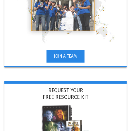
JOIN A TEAM
REQUEST YOUR
FREE RESOURCE KIT