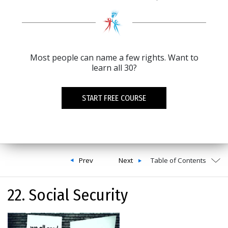
Most people can name a few rights. Want to
learn all 30?
START FREE COURSE
Prev
Next
Table of Contents
22. Social Security