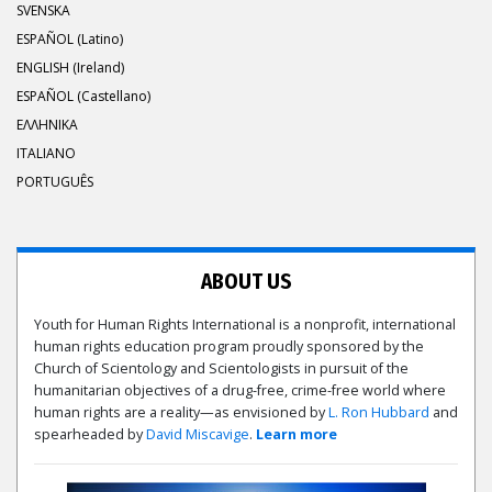
SVENSKA
ESPAÑOL (Latino)
ENGLISH (Ireland)
ESPAÑOL (Castellano)
ΕΛΛΗΝΙΚA
ITALIANO
PORTUGUÊS
ABOUT US
Youth for Human Rights International is a nonprofit, international
human rights education program proudly sponsored by the
Church of Scientology and Scientologists in pursuit of the
humanitarian objectives of a drug-free, crime-free world where
human rights are a reality—as envisioned by
L. Ron Hubbard
and
spearheaded by
David Miscavige
.
Learn more