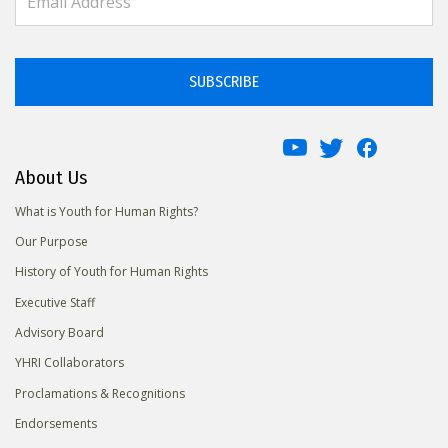
SUBSCRIBE
About Us
What is Youth for Human Rights?
Our Purpose
History of Youth for Human Rights
Executive Staff
Advisory Board
YHRI Collaborators
Proclamations & Recognitions
Endorsements