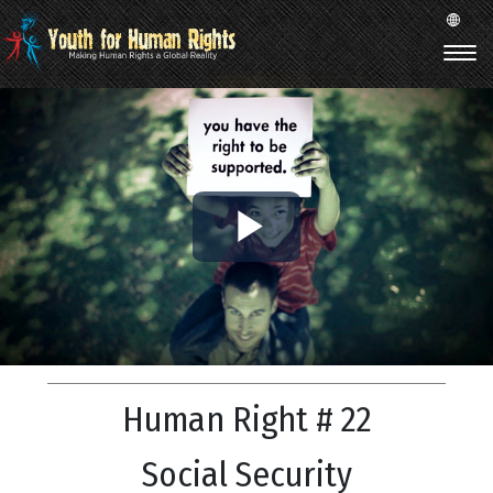
Play
Video
Human Right # 22
Social Security