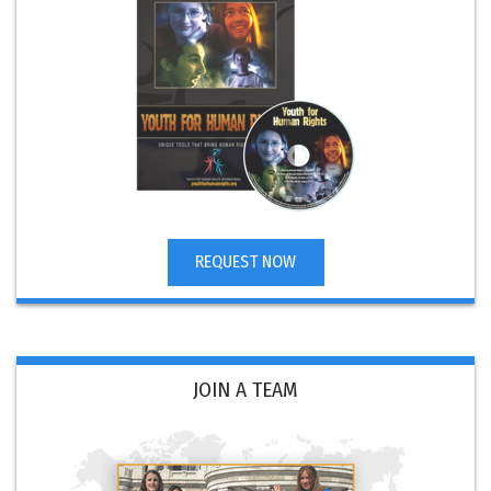
REQUEST NOW
JOIN A TEAM