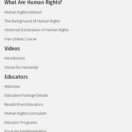
What Are Human Rights?
Human Rights Defined
The Background of Human Rights
Universal Declaration of Human Rights
Free Online Course
Videos
Introduction
Voices for Humanity
Educators
Welcome
Education Package Details
Results from Educators
Human Rights Curriculum
Educator Programs
Program Implementation