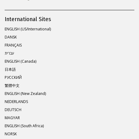
International Sites
ENGLISH (US/International)
DANSK
FRANÇAIS
עברית
ENGLISH (Canada)
日本語
РУССКИЙ
繁體中文
ENGLISH (New Zealand)
NEDERLANDS
DEUTSCH
MAGYAR
ENGLISH (South Africa)
NORSK