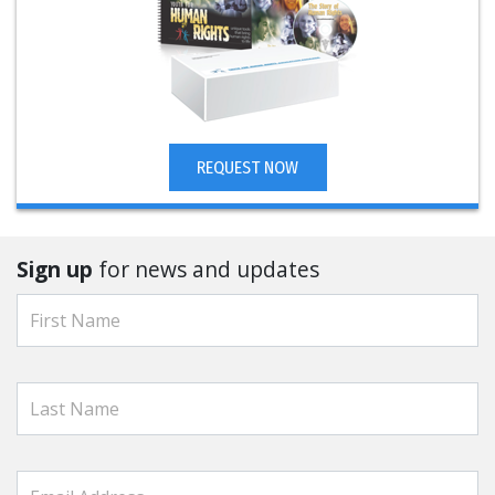
REQUEST NOW
Sign up
for news and updates