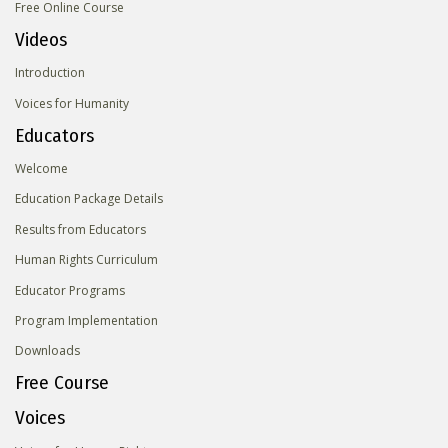
Free Online Course
Videos
Introduction
Voices for Humanity
Educators
Welcome
Education Package Details
Results from Educators
Human Rights Curriculum
Educator Programs
Program Implementation
Downloads
Free Course
Voices