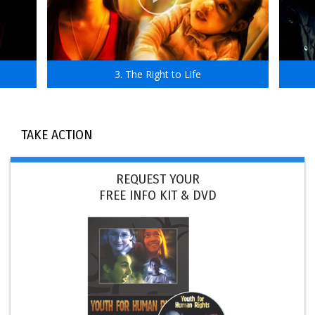
3. The Right to Life
TAKE ACTION
REQUEST YOUR
FREE INFO KIT & DVD