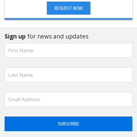
REQUEST NOW
Sign up
for news and updates
SUBSCRIBE