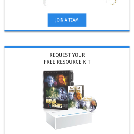
JOIN A TEAM
REQUEST YOUR
FREE RESOURCE KIT