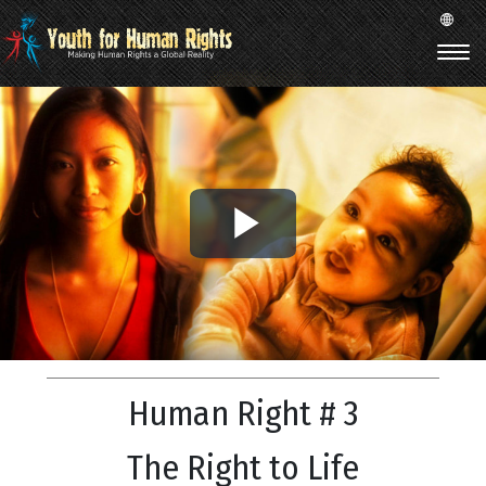
Play
Video
Human Right # 3
The Right to Life