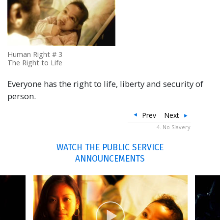
Human Right # 3
The Right to Life
Everyone has the right to life, liberty and security of
person.
Prev
Next
4. No Slavery
WATCH THE PUBLIC SERVICE
ANNOUNCEMENTS