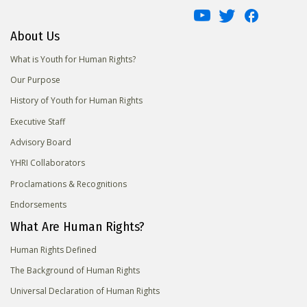
About Us
What is Youth for Human Rights?
Our Purpose
History of Youth for Human Rights
Executive Staff
Advisory Board
YHRI Collaborators
Proclamations & Recognitions
Endorsements
What Are Human Rights?
Human Rights Defined
The Background of Human Rights
Universal Declaration of Human Rights