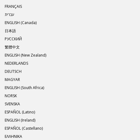
FRANÇAIS
עברית
ENGLISH (Canada)
日本語
РУССКИЙ
繁體中文
ENGLISH (New Zealand)
NEDERLANDS
DEUTSCH
MAGYAR
ENGLISH (South Africa)
NORSK
SVENSKA
ESPAÑOL (Latino)
ENGLISH (Ireland)
ESPAÑOL (Castellano)
ΕΛΛΗΝΙΚA