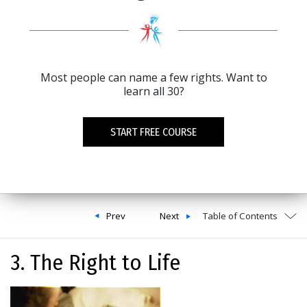
Most people can name a few rights. Want to
learn all 30?
START FREE COURSE
Prev
Next
Table of Contents
3. The Right to Life