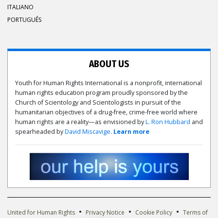
ITALIANO
PORTUGUÊS
ABOUT US
Youth for Human Rights International is a nonprofit, international
human rights education program proudly sponsored by the
Church of Scientology and Scientologists in pursuit of the
humanitarian objectives of a drug-free, crime-free world where
human rights are a reality—as envisioned by
L. Ron Hubbard
and
spearheaded by
David Miscavige
.
Learn more
•
•
•
United for Human Rights
Privacy Notice
Cookie Policy
Terms of