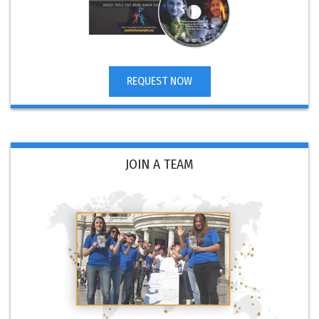
REQUEST NOW
JOIN A TEAM