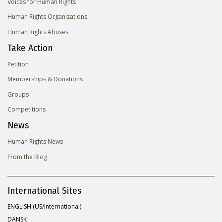
Voices for Human Rights
Human Rights Organizations
Human Rights Abuses
Take Action
Petition
Memberships & Donations
Groups
Competitions
News
Human Rights News
From the Blog
International Sites
ENGLISH (US/International)
DANSK