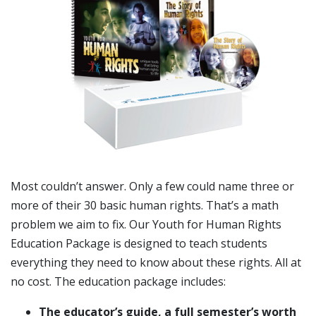
Most couldn’t answer. Only a few could name three or
more of their 30 basic human rights. That’s a math
problem we aim to fix. Our Youth for Human Rights
Education Package is designed to teach students
everything they need to know about these rights. All at
no cost. The education package includes:
The educator’s guide, a full semester’s worth