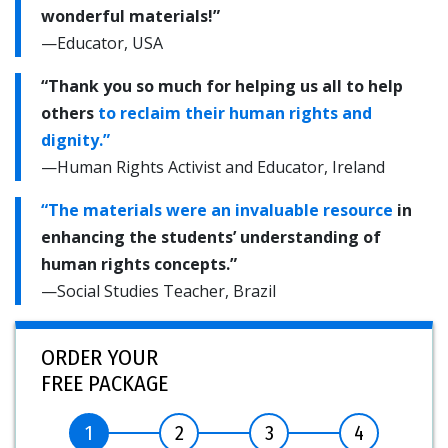
wonderful materials!”
—Educator, USA
“Thank you so much for helping us all to help
others
to reclaim their human rights and
dignity.”
—Human Rights Activist and Educator, Ireland
“The materials were an invaluable resource
in
enhancing the students’ understanding of
human rights concepts.”
—Social Studies Teacher, Brazil
ORDER YOUR
FREE PACKAGE
1
2
3
4