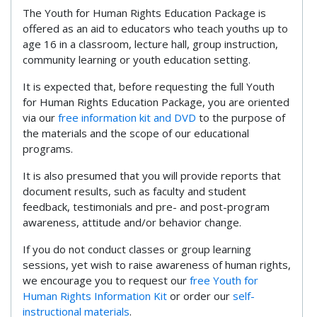
The Youth for Human Rights Education Package is
offered as an aid to educators who teach youths up to
age 16 in a classroom, lecture hall, group instruction,
community learning or youth education setting.
It is expected that, before requesting the full Youth
for Human Rights Education Package, you are oriented
via our
free information kit and DVD
to the purpose of
the materials and the scope of our educational
programs.
It is also presumed that you will provide reports that
document results, such as faculty and student
feedback, testimonials and pre- and post-program
awareness, attitude and/or behavior change.
If you do not conduct classes or group learning
sessions, yet wish to raise awareness of human rights,
we encourage you to request our
free Youth for
Human Rights Information Kit
or order our
self-
instructional materials
.