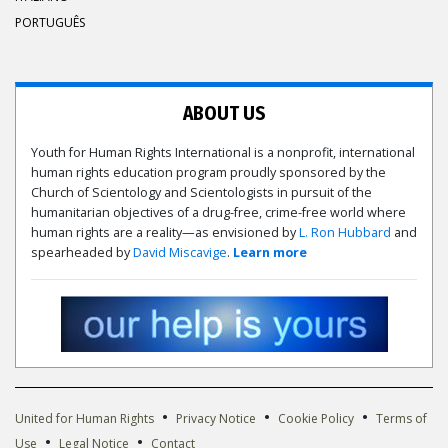
PORTUGUÊS
ABOUT US
Youth for Human Rights International is a nonprofit, international
human rights education program proudly sponsored by the
Church of Scientology and Scientologists in pursuit of the
humanitarian objectives of a drug-free, crime-free world where
human rights are a reality—as envisioned by
L. Ron Hubbard
and
spearheaded by
David Miscavige
.
Learn more
•
•
•
United for Human Rights
Privacy Notice
Cookie Policy
Terms of
•
•
Use
Legal Notice
Contact