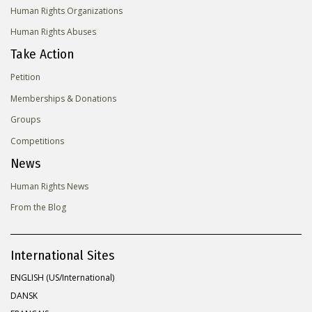
Human Rights Organizations
Human Rights Abuses
Take Action
Petition
Memberships & Donations
Groups
Competitions
News
Human Rights News
From the Blog
International Sites
ENGLISH (US/International)
DANSK