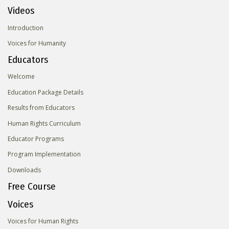
Videos
Introduction
Voices for Humanity
Educators
Welcome
Education Package Details
Results from Educators
Human Rights Curriculum
Educator Programs
Program Implementation
Downloads
Free Course
Voices
Voices for Human Rights