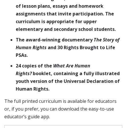
of lesson plans, essays and homework
assignments that invite participation. The
curriculum is appropriate for upper
elementary and secondary school students.
The award-winning documentary
The Story of
Human Rights
and 30 Rights Brought to Life
PSAs.
24 copies of the
What Are Human
Rights?
booklet, containing a fully illustrated
youth version of the Universal Declaration of
Human Rights.
The full printed curriculum is available for educators
or, if you prefer, you can download the easy-to-use
educator’s guide app.