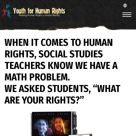
WHEN IT COMES TO HUMAN
RIGHTS, SOCIAL STUDIES
TEACHERS KNOW WE HAVE A
MATH PROBLEM.
WE ASKED STUDENTS, “WHAT
ARE YOUR RIGHTS?”