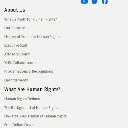
About Us
What is Youth for Human Rights?
Our Purpose
History of Youth for Human Rights
Executive Staff
Advisory Board
YHRI Collaborators
Proclamations & Recognitions
Endorsements
What Are Human Rights?
Human Rights Defined
The Background of Human Rights
Universal Declaration of Human Rights
Free Online Course