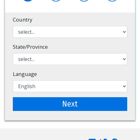
Country
State/Province
Language
Next