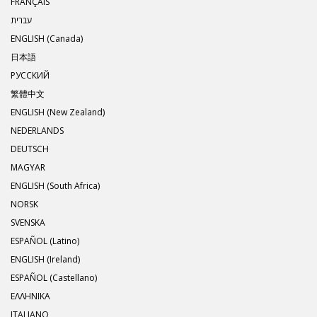
FRANÇAIS
עברית
ENGLISH (Canada)
日本語
РУССКИЙ
繁體中文
ENGLISH (New Zealand)
NEDERLANDS
DEUTSCH
MAGYAR
ENGLISH (South Africa)
NORSK
SVENSKA
ESPAÑOL (Latino)
ENGLISH (Ireland)
ESPAÑOL (Castellano)
ΕΛΛΗΝΙΚA
ITALIANO