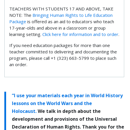
TEACHERS WITH STUDENTS 17 AND ABOVE, TAKE
NOTE: The
Bringing Human Rights to Life Education
Package
is offered as an aid to educators who teach
17-year-olds and above in a classroom or group
learning setting.
Click here for information and to order
.
If you need education packages for more than one
teacher committed to delivering and documenting the
program, please call +1 (323) 663-5799 to place such
an order.
“I use your materials each year in World History
lessons on the World Wars and the
Holocaust.
We talk in depth about the
development and provisions of the Universal
Declaration of Human Rights. Thank you for the