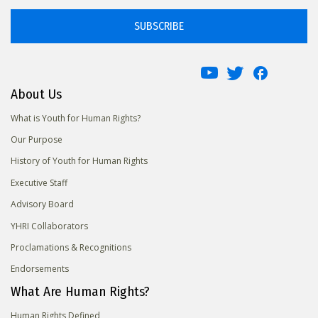
SUBSCRIBE
About Us
What is Youth for Human Rights?
Our Purpose
History of Youth for Human Rights
Executive Staff
Advisory Board
YHRI Collaborators
Proclamations & Recognitions
Endorsements
What Are Human Rights?
Human Rights Defined