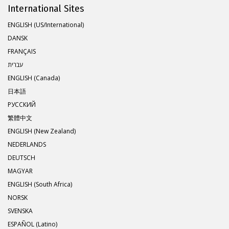
International Sites
ENGLISH (US/International)
DANSK
FRANÇAIS
עברית
ENGLISH (Canada)
日本語
РУССКИЙ
繁體中文
ENGLISH (New Zealand)
NEDERLANDS
DEUTSCH
MAGYAR
ENGLISH (South Africa)
NORSK
SVENSKA
ESPAÑOL (Latino)