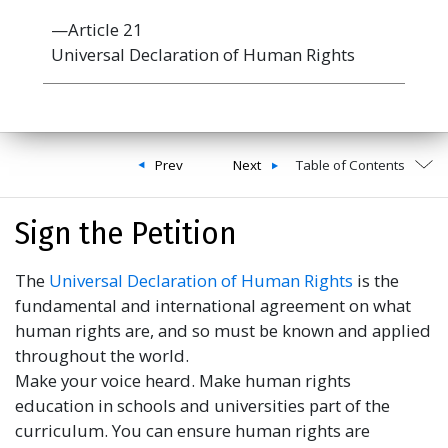
—Article 21
Universal Declaration of Human Rights
Prev
Next
Table of Contents
Sign the Petition
The
Universal Declaration of Human Rights
is the
fundamental and international agreement on what
human rights are, and so must be known and applied
throughout the world.
Make your voice heard. Make human rights
education in schools and universities part of the
curriculum. You can ensure human rights are