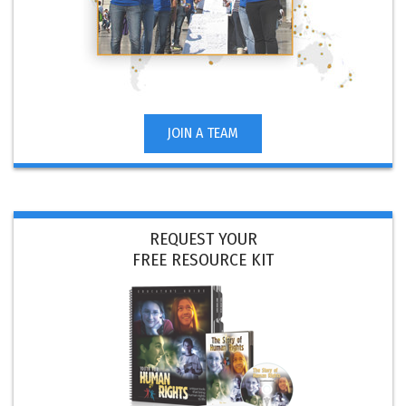
JOIN A TEAM
REQUEST YOUR
FREE RESOURCE KIT