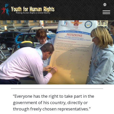
“Everyone has the right to take part in the
government of his country, directly or
through freely chosen representatives.”