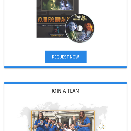
REQUEST NOW
JOIN A TEAM