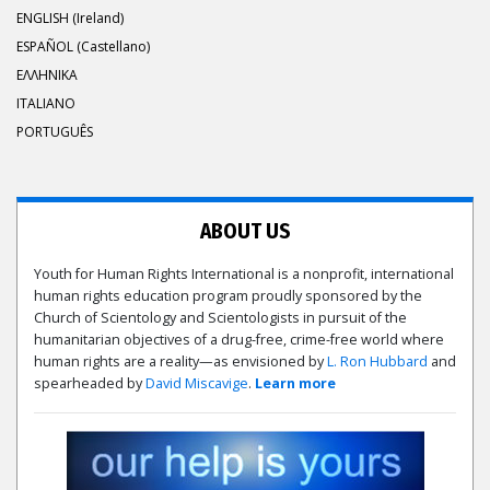
ENGLISH (Ireland)
ESPAÑOL (Castellano)
ΕΛΛΗΝΙΚA
ITALIANO
PORTUGUÊS
ABOUT US
Youth for Human Rights International is a nonprofit, international
human rights education program proudly sponsored by the
Church of Scientology and Scientologists in pursuit of the
humanitarian objectives of a drug-free, crime-free world where
human rights are a reality—as envisioned by
L. Ron Hubbard
and
spearheaded by
David Miscavige
.
Learn more