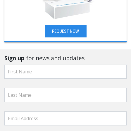
REQUEST NOW
Sign up
for news and updates