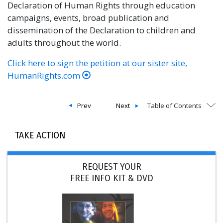
Declaration of Human Rights through education
campaigns, events, broad publication and
dissemination of the Declaration to children and
adults throughout the world.
Click here to sign the petition at our sister site,
HumanRights.com
Prev
Next
Table of Contents
TAKE ACTION
REQUEST YOUR
FREE INFO KIT & DVD