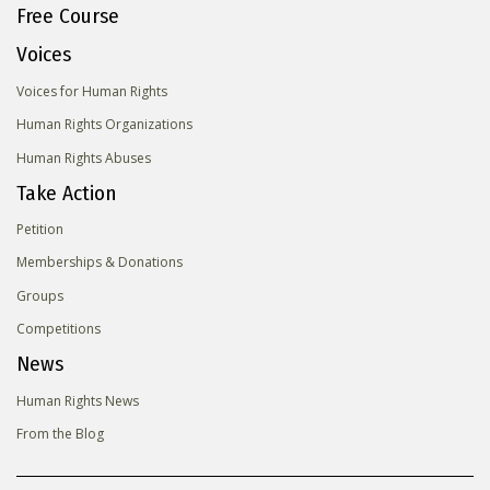
Free Course
Voices
Voices for Human Rights
Human Rights Organizations
Human Rights Abuses
Take Action
Petition
Memberships & Donations
Groups
Competitions
News
Human Rights News
From the Blog