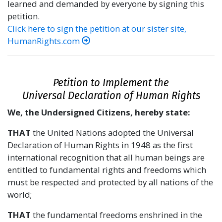
learned and demanded by everyone by signing this
petition.
Click here to sign the petition at our sister site,
HumanRights.com
Petition to Implement the
Universal Declaration of Human Rights
We, the Undersigned Citizens, hereby state:
THAT
the United Nations adopted the Universal
Declaration of Human Rights in 1948 as the first
international recognition that all human beings are
entitled to fundamental rights and freedoms which
must be respected and protected by all nations of the
world;
THAT
the fundamental freedoms enshrined in the