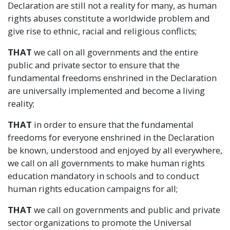
Declaration are still not a reality for many, as human
rights abuses constitute a worldwide problem and
give rise to ethnic, racial and religious conflicts;
THAT
we call on all governments and the entire
public and private sector to ensure that the
fundamental freedoms enshrined in the Declaration
are universally implemented and become a living
reality;
THAT
in order to ensure that the fundamental
freedoms for everyone enshrined in the Declaration
be known, understood and enjoyed by all everywhere,
we call on all governments to make human rights
education mandatory in schools and to conduct
human rights education campaigns for all;
THAT
we call on governments and public and private
sector organizations to promote the Universal