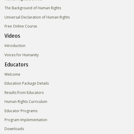
The Background of Human Rights
Universal Declaration of Human Rights
Free Online Course
Videos
Introduction
Voices for Humanity
Educators
Welcome
Education Package Details
Results from Educators
Human Rights Curriculum
Educator Programs
Program Implementation
Downloads