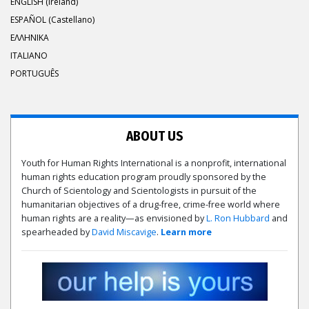
ENGLISH (Ireland)
ESPAÑOL (Castellano)
ΕΛΛΗΝΙΚA
ITALIANO
PORTUGUÊS
ABOUT US
Youth for Human Rights International is a nonprofit, international
human rights education program proudly sponsored by the
Church of Scientology and Scientologists in pursuit of the
humanitarian objectives of a drug-free, crime-free world where
human rights are a reality—as envisioned by
L. Ron Hubbard
and
spearheaded by
David Miscavige
.
Learn more