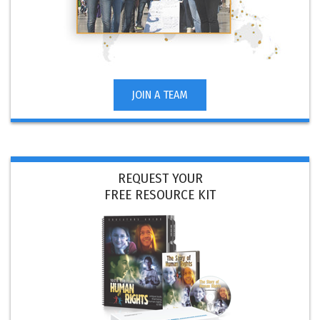
JOIN A TEAM
REQUEST YOUR
FREE RESOURCE KIT