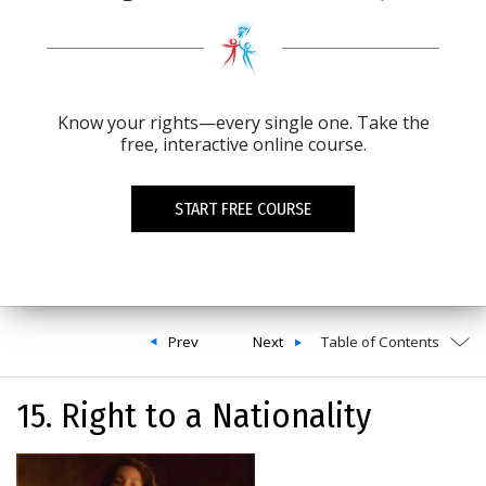
Know your rights—every single one. Take the
free, interactive online course.
START FREE COURSE
Prev
Next
Table of Contents
15. Right to a Nationality