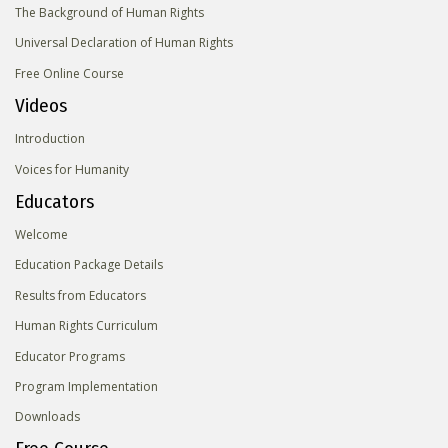
The Background of Human Rights
Universal Declaration of Human Rights
Free Online Course
Videos
Introduction
Voices for Humanity
Educators
Welcome
Education Package Details
Results from Educators
Human Rights Curriculum
Educator Programs
Program Implementation
Downloads