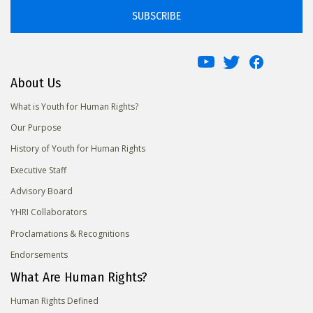
SUBSCRIBE
About Us
What is Youth for Human Rights?
Our Purpose
History of Youth for Human Rights
Executive Staff
Advisory Board
YHRI Collaborators
Proclamations & Recognitions
Endorsements
What Are Human Rights?
Human Rights Defined