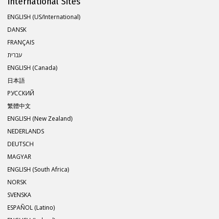
International Sites
ENGLISH (US/International)
DANSK
FRANÇAIS
עברית
ENGLISH (Canada)
日本語
РУССКИЙ
繁體中文
ENGLISH (New Zealand)
NEDERLANDS
DEUTSCH
MAGYAR
ENGLISH (South Africa)
NORSK
SVENSKA
ESPAÑOL (Latino)