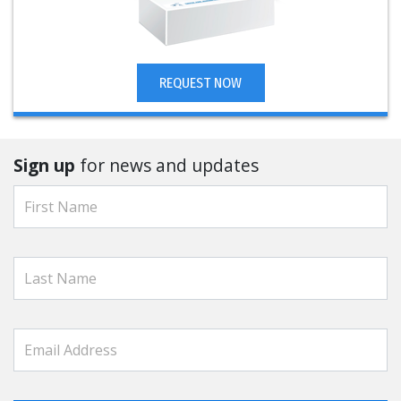
REQUEST NOW
Sign up
for news and updates