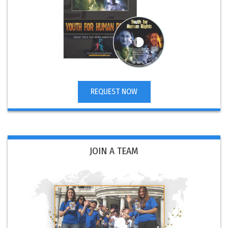
REQUEST NOW
JOIN A TEAM