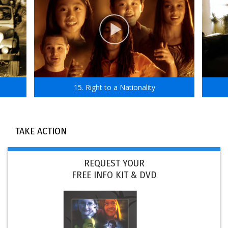
15. Right to a Nationality
TAKE ACTION
REQUEST YOUR
FREE INFO KIT & DVD