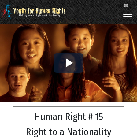
Play
Video
Human Right # 15
Right to a Nationality