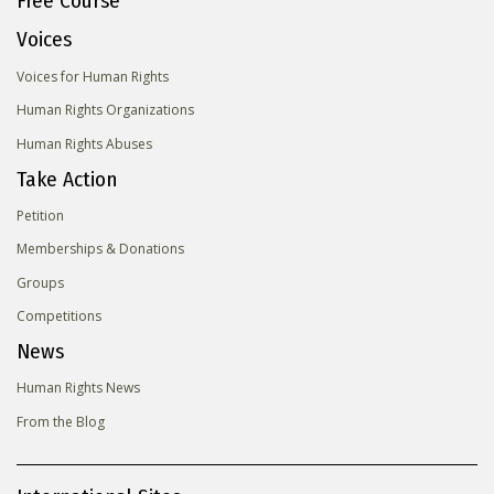
Free Course
Voices
Voices for Human Rights
Human Rights Organizations
Human Rights Abuses
Take Action
Petition
Memberships & Donations
Groups
Competitions
News
Human Rights News
From the Blog