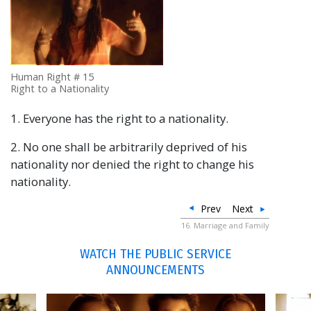
Human Right # 15
Right to a Nationality
1. Everyone has the right to a nationality.
2. No one shall be arbitrarily deprived of his
nationality nor denied the right to change his
nationality.
Prev
Next
16. Marriage and Family
WATCH THE PUBLIC SERVICE
ANNOUNCEMENTS