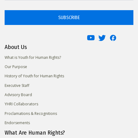
SUBSCRIBE
About Us
What is Youth for Human Rights?
Our Purpose
History of Youth for Human Rights
Executive Staff
Advisory Board
YHRI Collaborators
Proclamations & Recognitions
Endorsements
What Are Human Rights?