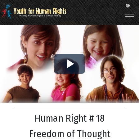
Play
Video
Human Right # 18
Freedom of Thought