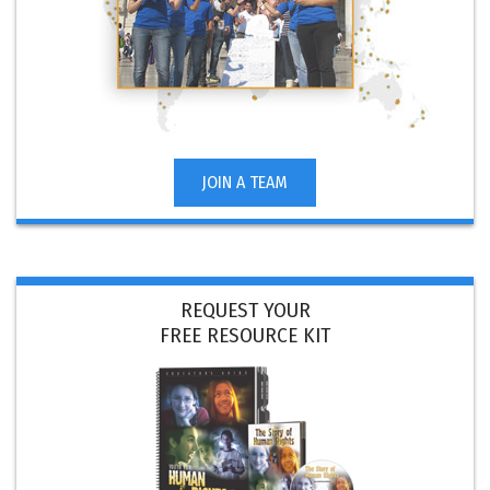
JOIN A TEAM
REQUEST YOUR
FREE RESOURCE KIT