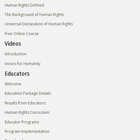
Human Rights Defined
The Background of Human Rights
Universal Declaration of Human Rights
Free Online Course
Videos
Introduction
Voices for Humanity
Educators
Welcome
Education Package Details
Results from Educators
Human Rights Curriculum
Educator Programs
Program Implementation