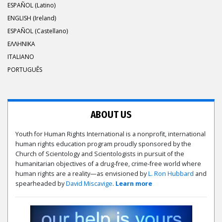
ESPAÑOL (Latino)
ENGLISH (Ireland)
ESPAÑOL (Castellano)
ΕΛΛΗΝΙΚA
ITALIANO
PORTUGUÊS
ABOUT US
Youth for Human Rights International is a nonprofit, international
human rights education program proudly sponsored by the
Church of Scientology and Scientologists in pursuit of the
humanitarian objectives of a drug-free, crime-free world where
human rights are a reality—as envisioned by
L. Ron Hubbard
and
spearheaded by
David Miscavige
.
Learn more