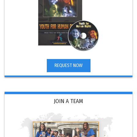
REQUEST NOW
JOIN A TEAM