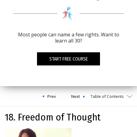
Most people can name a few rights. Want to
learn all 30?
START FREE COURSE
Prev
Next
Table of Contents
18. Freedom of Thought