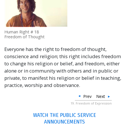
Human Right # 18
Freedom of Thought
Everyone has the right to freedom of thought,
conscience and religion; this right includes freedom
to change his religion or belief, and freedom, either
alone or in community with others and in public or
private, to manifest his religion or belief in teaching,
practice, worship and observance.
Prev
Next
19. Freedom of Expression
WATCH THE PUBLIC SERVICE
ANNOUNCEMENTS