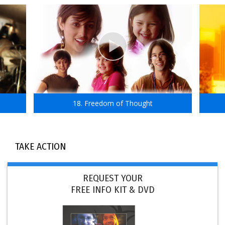
18. Freedom of Thought
TAKE ACTION
REQUEST YOUR
FREE INFO KIT & DVD