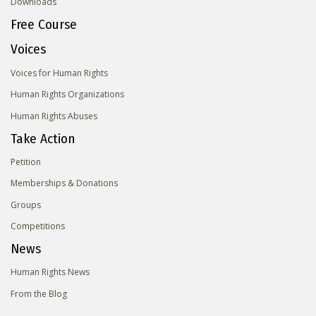
Downloads
Free Course
Voices
Voices for Human Rights
Human Rights Organizations
Human Rights Abuses
Take Action
Petition
Memberships & Donations
Groups
Competitions
News
Human Rights News
From the Blog