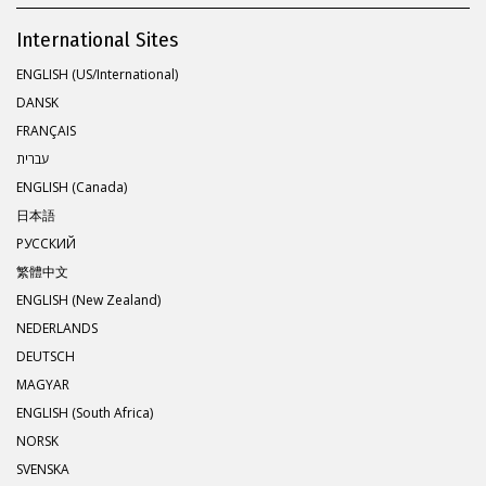
International Sites
ENGLISH (US/International)
DANSK
FRANÇAIS
עברית
ENGLISH (Canada)
日本語
РУССКИЙ
繁體中文
ENGLISH (New Zealand)
NEDERLANDS
DEUTSCH
MAGYAR
ENGLISH (South Africa)
NORSK
SVENSKA