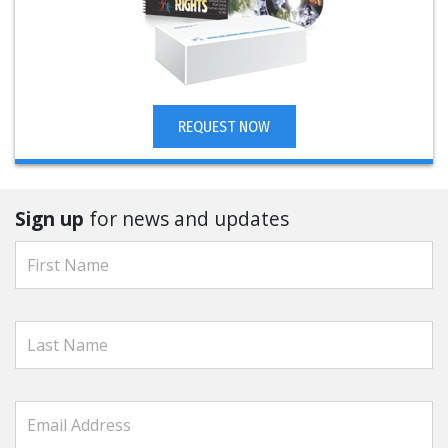
REQUEST NOW
Sign up
for news and updates