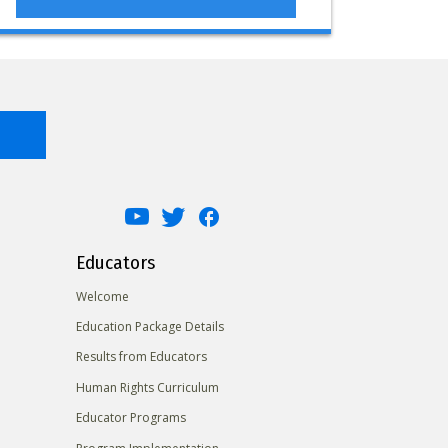
Educators
Welcome
Education Package Details
Results from Educators
Human Rights Curriculum
Educator Programs