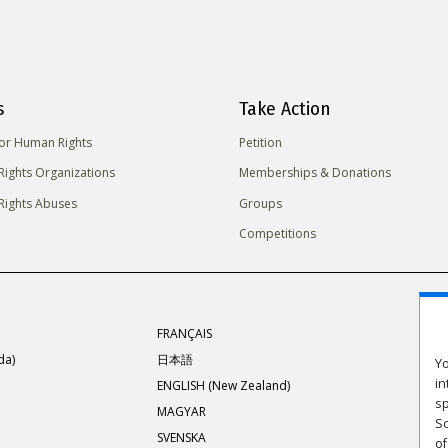
s
Take Action
for Human Rights
Petition
ights Organizations
Memberships & Donations
ights Abuses
Groups
Competitions
FRANÇAIS
da)
日本語
Yo
in
ENGLISH (New Zealand)
sp
MAGYAR
Sc
SVENSKA
of