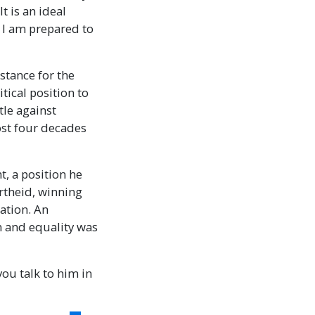
t is an ideal
ch I am prepared to
stance for the
tical position to
tle against
ost four decades
t, a position he
rtheid, winning
iation. An
om and equality was
you talk to him in