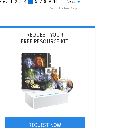
Prev
1
2
3
4
5
6
7
8
9
10
Next
Martin Luther King, Jr.
REQUEST YOUR
FREE RESOURCE KIT
REQUEST NOW