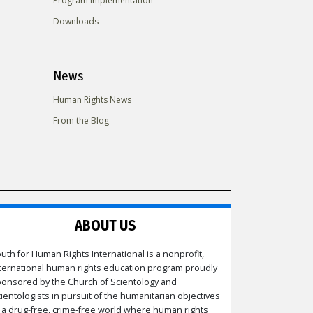
Program Implementation
Downloads
News
Human Rights News
From the Blog
ABOUT US
uth for Human Rights International is a nonprofit,
ternational human rights education program proudly
onsored by the Church of Scientology and
ientologists in pursuit of the humanitarian objectives
 a drug-free, crime-free world where human rights