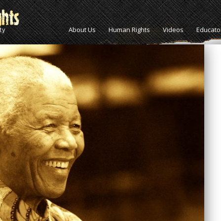
About Us
Human Rights
Videos
Educato