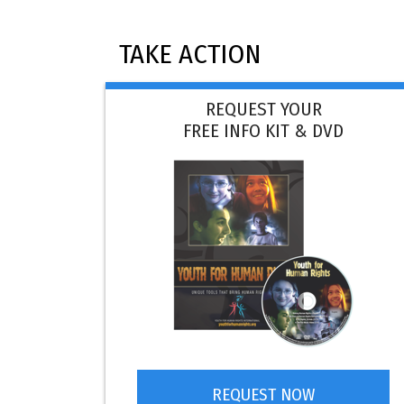
TAKE ACTION
REQUEST YOUR
FREE INFO KIT & DVD
REQUEST NOW