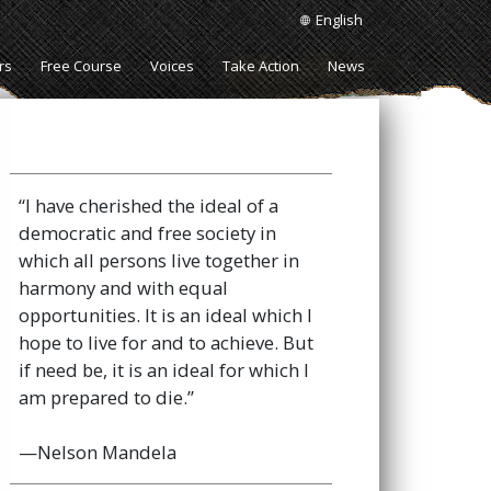
English
rs
Free Course
Voices
Take Action
News
“I have cherished the ideal of a
democratic and free society in
which all persons live together in
harmony and with equal
opportunities. It is an ideal which I
hope to live for and to achieve. But
if need be, it is an ideal for which I
am prepared to die.”
—Nelson Mandela