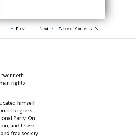
Prev
Next
Table of Contents
 twentieth
uman rights
ducated himself
ional Congress
tional Party. On
ion, and I have
 and free society