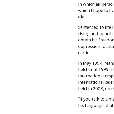
in which all perso
which I hope to liv
die.”
Sentenced to life
rising anti-apart
obtain his freedom
oppression to att
earlier.
In May 1994, Mande
held until 1999. 
international resp
international cele
held in 2008, on t
“If you talk to a 
his language, tha