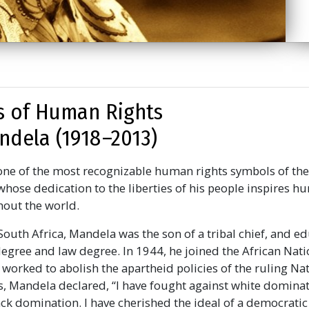
 of Human Rights
dela (1918 –2013)
ne of the most recognizable human rights symbols of the
whose dedication to the liberties of his people inspires h
out the world.
South Africa, Mandela was the son of a tribal chief, and e
degree and law degree. In 1944, he joined the African Nat
 worked to abolish the apartheid policies of the ruling Na
ons, Mandela declared,
“I have fought against white dominat
ck domination. I have cherished the ideal of a democratic