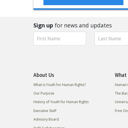
Sign up
for news and updates
About Us
What 
What is Youth for Human Rights?
Human R
Our Purpose
The Bac
History of Youth for Human Rights
Univers
Executive Staff
Free On
Advisory Board