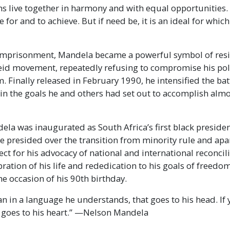
ns live together in harmony and with equal opportunities. I
e for and to achieve. But if need be, it is an ideal for whi
 imprisonment, Mandela became a powerful symbol of resi
heid movement, repeatedly refusing to compromise his poli
. Finally released in February 1990, he intensified the bat
ain the goals he and others had set out to accomplish alm
la was inaugurated as South Africa’s first black presiden
He presided over the transition from minority rule and apa
ect for his advocacy of national and international reconcil
bration of his life and rededication to his goals of freed
he occasion of his 90th birthday.
man in a language he understands, that goes to his head. If 
t goes to his heart.” —Nelson Mandela