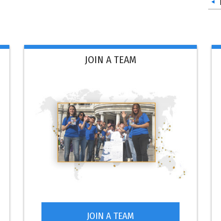
JOIN A TEAM
JOIN A TEAM