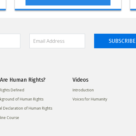
SUBSCRIBE
Are Human Rights?
Videos
ights Defined
Introduction
kground of Human Rights
Voices for Humanity
al Declaration of Human Rights
line Course