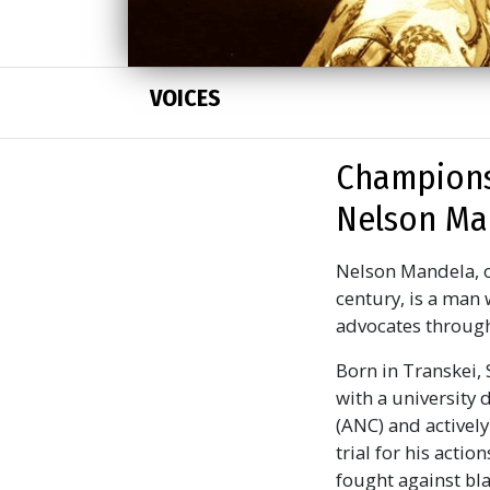
VOICES
Champions
Nelson Man
Nelson Mandela, o
century, is a man 
advocates through
Born in Transkei, 
with a university 
(ANC) and actively
trial for his acti
fought against bla