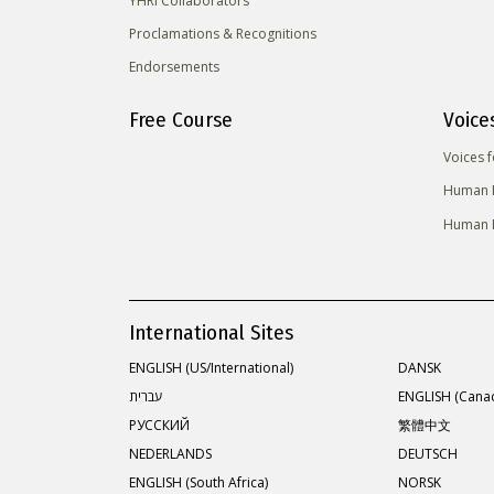
YHRI Collaborators
Proclamations & Recognitions
Endorsements
Free Course
Voice
Voices 
Human R
Human R
International Sites
ENGLISH (US/International)
DANSK
עברית
ENGLISH (Cana
РУССКИЙ
繁體中文
NEDERLANDS
DEUTSCH
ENGLISH (South Africa)
NORSK