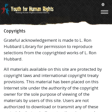
Copyrights
Grateful acknowledgement is made to L. Ron
Hubbard Library for permission to reproduce
selections from the copyrighted works of L. Ron
Hubbard.
All materials available on this site are protected by
copyright laws and international copyright treaty
provisions. This material has been placed on this
Internet site under the authority of the copyright
owner for the sole purpose of viewing of the
materials by users of this site. Users are not
authorized to download or transmit any of these