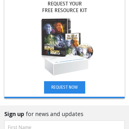
REQUEST YOUR
FREE RESOURCE KIT
REQUEST NOW
Sign up
for news and updates