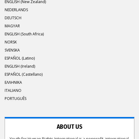
ENGLISH (New Zealand)
NEDERLANDS
DEUTSCH
MAGYAR
ENGLISH (South Africa)
NORSK
SVENSKA
ESPAÑOL (Latino)
ENGLISH (Ireland)
ESPAÑOL (Castellano)
ΕΛΛΗΝΙΚA
ITALIANO
PORTUGUÊS
ABOUT US
Youth for Human Rights International is a nonprofit, international