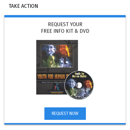
TAKE ACTION
REQUEST YOUR
FREE INFO KIT & DVD
REQUEST NOW