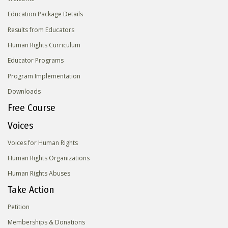
Education Package Details
Results from Educators
Human Rights Curriculum
Educator Programs
Program Implementation
Downloads
Free Course
Voices
Voices for Human Rights
Human Rights Organizations
Human Rights Abuses
Take Action
Petition
Memberships & Donations