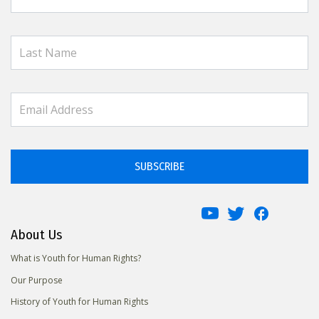
SUBSCRIBE
About Us
What is Youth for Human Rights?
Our Purpose
History of Youth for Human Rights