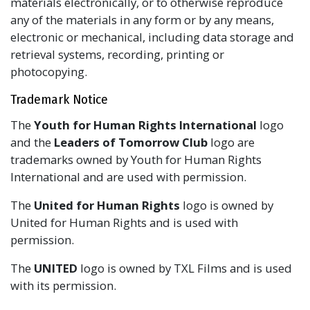
materials electronically, or to otherwise reproduce
any of the materials in any form or by any means,
electronic or mechanical, including data storage and
retrieval systems, recording, printing or
photocopying.
Trademark Notice
The
Youth for Human Rights International
logo
and the
Leaders of Tomorrow Club
logo are
trademarks owned by Youth for Human Rights
International and are used with permission.
The
United for Human Rights
logo is owned by
United for Human Rights and is used with
permission.
The
UNITED
logo is owned by TXL Films and is used
with its permission.