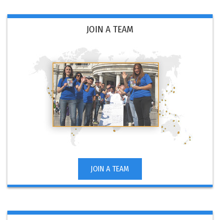
JOIN A TEAM
JOIN A TEAM