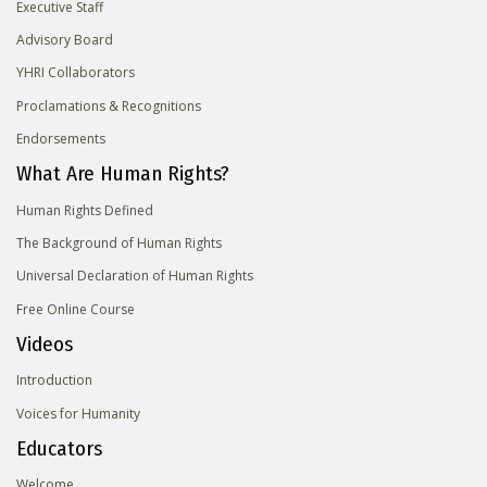
Executive Staff
Advisory Board
YHRI Collaborators
Proclamations & Recognitions
Endorsements
What Are Human Rights?
Human Rights Defined
The Background of Human Rights
Universal Declaration of Human Rights
Free Online Course
Videos
Introduction
Voices for Humanity
Educators
Welcome