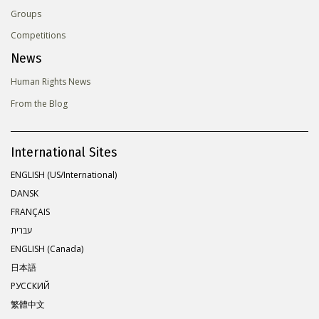
Groups
Competitions
News
Human Rights News
From the Blog
International Sites
ENGLISH (US/International)
DANSK
FRANÇAIS
עברית
ENGLISH (Canada)
日本語
РУССКИЙ
繁體中文