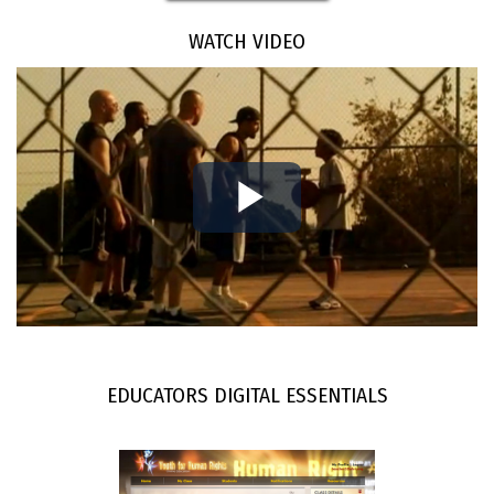
WATCH VIDEO
Play
Video
EDUCATORS DIGITAL ESSENTIALS