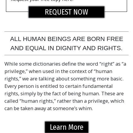
REQUEST NOW
ALL HUMAN BEINGS ARE BORN FREE
AND EQUAL IN DIGNITY AND RIGHTS.
While some dictionaries define the word “right” as “a
privilege,” when used in the context of “human
rights,” we are talking about something more basic.
Every person is entitled to certain fundamental
rights, simply by the fact of being human. These are
called “human rights,” rather than a privilege, which
can be taken away at someone’s whim.
Learn More