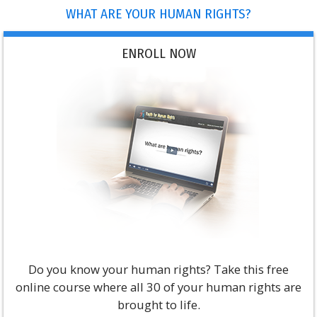
WHAT ARE YOUR HUMAN RIGHTS?
ENROLL NOW
Do you know your human rights? Take this free
online course where all 30 of your human rights are
brought to life.