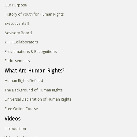
Our Purpose
History of Youth for Human Rights
Executive Staff
Advisory Board
YHRI Collaborators
Proclamations & Recognitions
Endorsements
What Are Human Rights?
Human Rights Defined
The Background of Human Rights
Universal Declaration of Human Rights
Free Online Course
Videos
Introduction