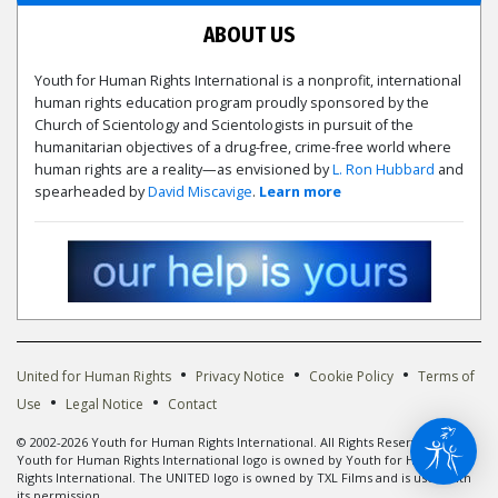
ABOUT US
Youth for Human Rights International is a nonprofit, international
human rights education program proudly sponsored by the
Church of Scientology and Scientologists in pursuit of the
humanitarian objectives of a drug-free, crime-free world where
human rights are a reality—as envisioned by
L. Ron Hubbard
and
spearheaded by
David Miscavige
.
Learn more
•
•
•
United for Human Rights
Privacy Notice
Cookie Policy
Terms of
•
•
Use
Legal Notice
Contact
© 2002-2026 Youth for Human Rights International. All Rights Reserved. The
Youth for Human Rights International logo is owned by Youth for Human
Rights International. The UNITED logo is owned by TXL Films and is used with
its permission.