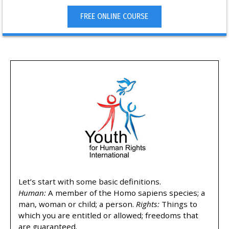
FREE ONLINE COURSE
Let’s start with some basic definitions.
Human:
A member of the Homo sapiens species; a
man, woman or child; a person.
Rights:
Things to
which you are entitled or allowed; freedoms that
are guaranteed.