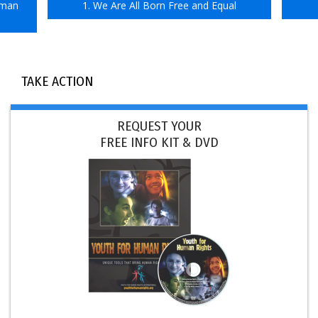
uman
1. We Are All Born Free and Equal
TAKE ACTION
REQUEST YOUR
FREE INFO KIT & DVD