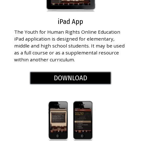
iPad App
The Youth for Human Rights Online Education
iPad application is designed for elementary,
middle and high school students. It may be used
as a full course or as a supplemental resource
within another curriculum.
DOWNLOAD