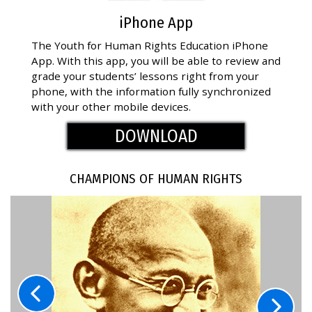
iPhone App
The Youth for Human Rights Education iPhone
App. With this app, you will be able to review and
grade your students’ lessons right from your
phone, with the information fully synchronized
with your other mobile devices.
DOWNLOAD
CHAMPIONS OF HUMAN RIGHTS