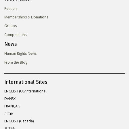
Petition
Memberships & Donations
Groups
Competitions
News
Human Rights News
From the Blog
International Sites
ENGLISH (US/International)
DANSK
FRANÇAIS
עברית
ENGLISH (Canada)
日本語