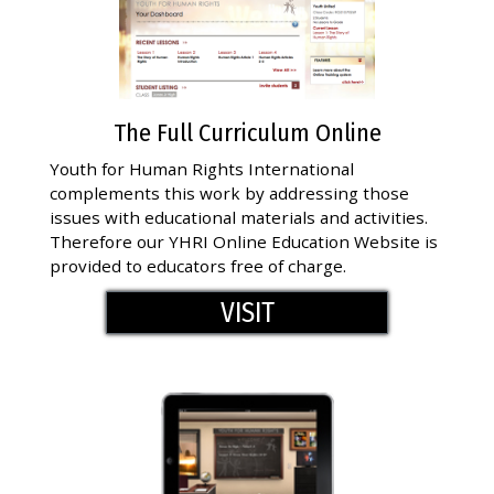
The Full Curriculum Online
Youth for Human Rights International
complements this work by addressing those
issues with educational materials and activities.
Therefore our YHRI Online Education Website is
provided to educators free of charge.
VISIT