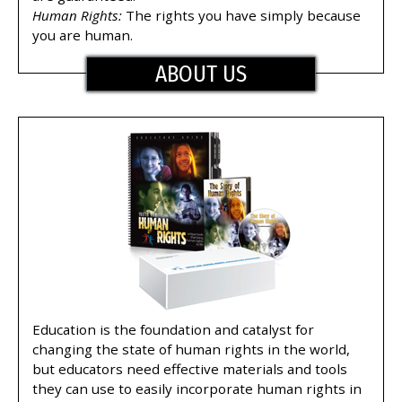
Human Rights:
The rights you have simply because
you are human.
ABOUT US
Education is the foundation and catalyst for
changing the state of human rights in the world,
but educators need effective materials and tools
they can use to easily incorporate human rights in