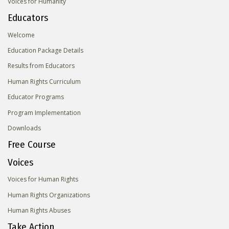
Voices for Humanity
Educators
Welcome
Education Package Details
Results from Educators
Human Rights Curriculum
Educator Programs
Program Implementation
Downloads
Free Course
Voices
Voices for Human Rights
Human Rights Organizations
Human Rights Abuses
Take Action