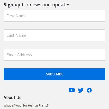
Sign up
for news and updates
SUBSCRIBE
About Us
What is Youth for Human Rights?