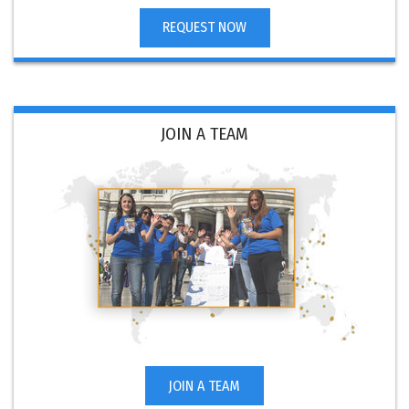
REQUEST NOW
JOIN A TEAM
JOIN A TEAM