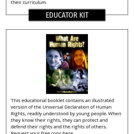
their curriculum.
EDUCATOR KIT
This educational booklet contains an illustrated
version of the Universal Declaration of Human
Rights, readily understood by young people. When
they know their rights, they can protect and
defend their rights and the rights of others.
Request your free copy here.