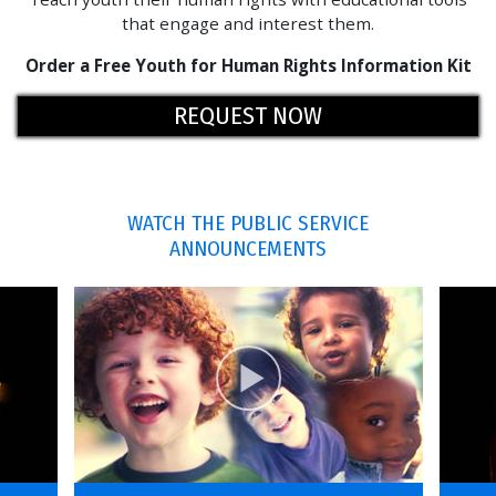
that engage and interest them.
Order a Free Youth for Human Rights Information Kit
REQUEST NOW
WATCH THE PUBLIC SERVICE
ANNOUNCEMENTS