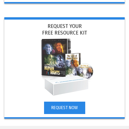
REQUEST YOUR
FREE RESOURCE KIT
REQUEST NOW