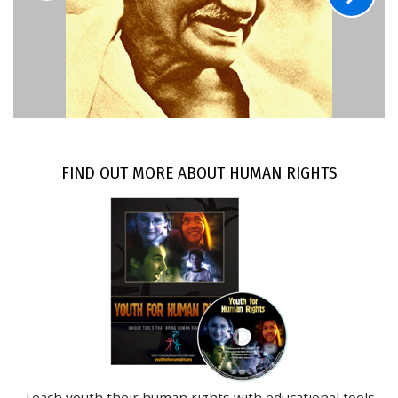
FIND OUT MORE ABOUT HUMAN RIGHTS
Teach youth their human rights with educational tools