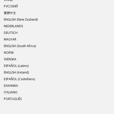
РУССКИЙ
繁體中文
ENGLISH (New Zealand)
NEDERLANDS
DEUTSCH
MAGYAR
ENGLISH (South Africa)
NORSK
SVENSKA
ESPAÑOL (Latino)
ENGLISH (Ireland)
ESPAÑOL (Castellano)
ΕΛΛΗΝΙΚA
ITALIANO
PORTUGUÊS