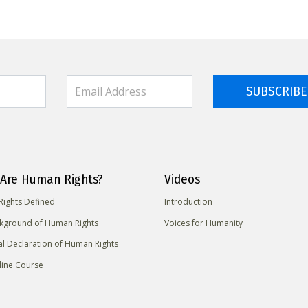
SUBSCRIBE
Are Human Rights?
Videos
ights Defined
Introduction
kground of Human Rights
Voices for Humanity
al Declaration of Human Rights
line Course