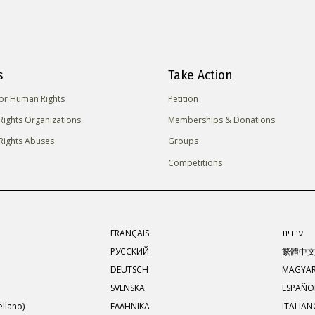
s
Take Action
for Human Rights
Petition
ights Organizations
Memberships & Donations
ights Abuses
Groups
Competitions
FRANÇAIS
עברית
РУССКИЙ
繁體中
DEUTSCH
MAGYA
SVENSKA
ESPAÑOL
llano)
ΕΛΛΗΝΙΚA
ITALIA