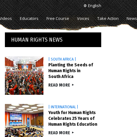
English
Videos
Educators
Free Course
Voices
Take Action
News
HUMAN RIGHTS NEWS
| SOUTH AFRICA |
Planting the Seeds of
Human Rights in
South Africa
READ MORE
| INTERNATIONAL |
Youth for Human Rights
Celebrates 25 Years of
Human Rights Education
READ MORE