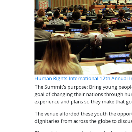
Human Rights International 12th Annual 
The Summit’s purpose: Bring young peopl
goal of changing their nations through h
experience and plans so they make that goal
The venue afforded these youth the oppor
dignitaries from across the globe to discus