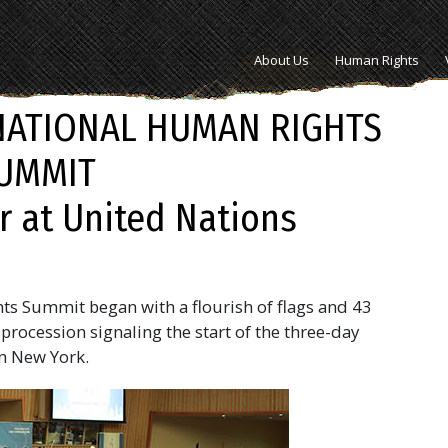
About Us
Human Rights
NATIONAL HUMAN RIGHTS
UMMIT
r at United Nations
ts Summit began with a flourish of flags and 43
procession signaling the start of the three-day
n New York.