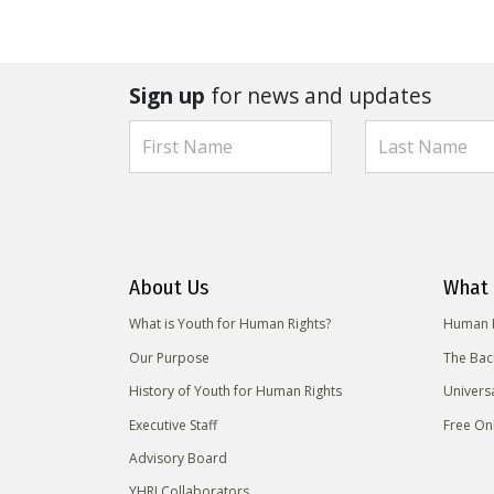
Sign up
for news and updates
About Us
What 
What is Youth for Human Rights?
Human R
Our Purpose
The Bac
History of Youth for Human Rights
Univers
Executive Staff
Free On
Advisory Board
YHRI Collaborators