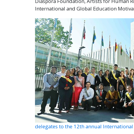
Diaspora Foundation, Artists for Human 
International and Global Education Motiva
delegates to the 12th annual Internation