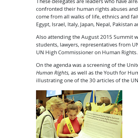
These delegates are leaders who have alrea
confronted their human rights abuses and t
come from all walks of life, ethnics and f
Egypt, Israel, Italy, Japan, Nepal, Pakista
Also attending the August 2015 Summit wer
students, lawyers, representatives from UN
UN High Commissioner on Human Rights.
On the agenda was a screening of the Un
Human Rights,
as well as the Youth for Hu
illustrating one of the 30 articles of the