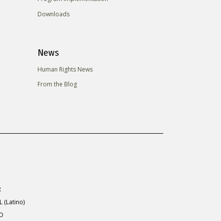
Downloads
News
Human Rights News
From the Blog
文
R
 (Latino)
NO