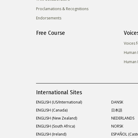
Proclamations & Recognitions
Endorsements
Free Course
Voice
Voices 
Human R
Human R
International Sites
ENGLISH (US/International)
DANSK
ENGLISH (Canada)
日本語
ENGLISH (New Zealand)
NEDERLANDS
ENGLISH (South Africa)
NORSK
ENGLISH (Ireland)
ESPAÑOL (Caste