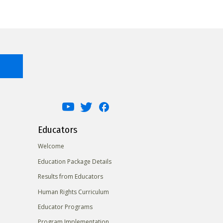
Educators
Welcome
Education Package Details
Results from Educators
Human Rights Curriculum
Educator Programs
Program Implementation