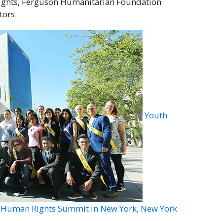
Rights, Ferguson Humanitarian Foundation
tors.
Youth
al Human Rights Summit in New York, New York