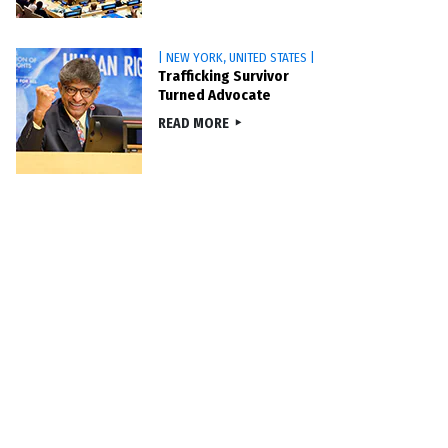
| NEW YORK, UNITED STATES |
Trafficking Survivor
Turned Advocate
READ MORE