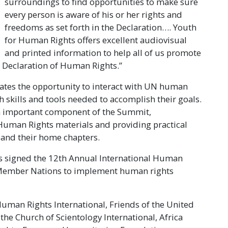
surroundings to find opportunities to make sure
every person is aware of his or her rights and
freedoms as set forth in the Declaration…. Youth
for Human Rights offers excellent audiovisual
and printed information to help all of us promote
l Declaration of Human Rights.”
ates the opportunity to interact with UN human
h skills and tools needed to accomplish their goals.
n important component of the Summit,
Human Rights materials and providing practical
pand their home chapters.
es signed the 12th Annual International Human
N Member Nations to implement human rights
man Rights International, Friends of the United
he Church of Scientology International, Africa