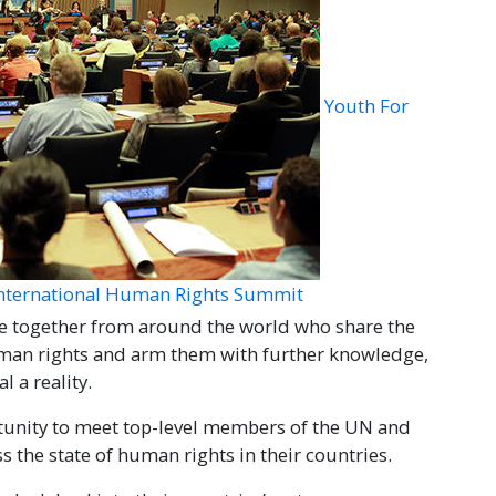
Youth For
International Human Rights Summit
e together from around the world who share the
uman rights and arm them with further knowledge,
 a reality.
tunity to meet top-level members of the UN and
s the state of human rights in their countries.