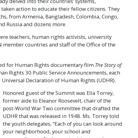
dy delved into their countries’ systems,
aken action to educate their fellow citizens. They
aiths, from Armenia, Bangladesh, Colombia, Congo,
n and Russia and dozens more.
e teachers, human rights activists, university
 member countries and staff of the Office of the
ited for Human Rights documentary film
The Story of
man Rights 30 Public Service Announcements, each
 UN Universal Declaration of Human Rights (UDHR).
Honored guest of the Summit was Ella Torrey,
former aide to Eleanor Roosevelt, chair of the
post-World War Two committee that drafted the
UDHR that was released in 1948. Ms. Torrey told
the youth delegates, “Each of you can look around
your neighborhood, your school and