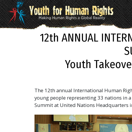
12th ANNUAL INTER
S
Youth Takeove
The 12th annual International Human Righ
young people representing 33 nations in a 
Summit at United Nations Headquarters i