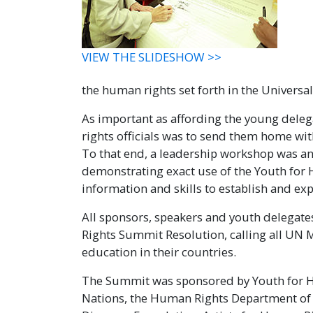
VIEW THE SLIDESHOW >>
the human rights set forth in the Universa
As important as affording the young deleg
rights officials was to send them home wit
To that end, a leadership workshop was a
demonstrating exact use of the Youth for 
information and skills to establish and ex
All sponsors, speakers and youth delegat
Rights Summit Resolution, calling all U
education in their countries.
The Summit was sponsored by Youth for Hu
Nations, the Human Rights Department of t