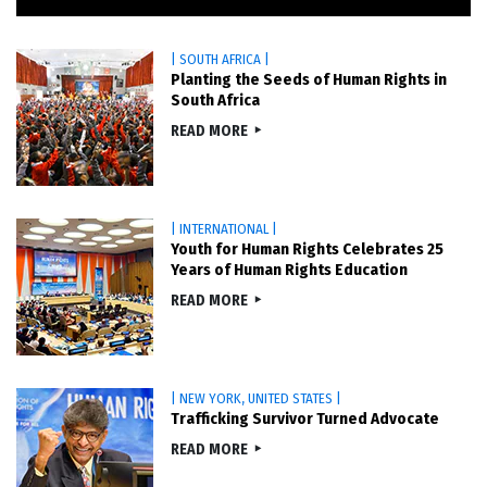
| SOUTH AFRICA |
Planting the Seeds of Human Rights in
South Africa
READ MORE
| INTERNATIONAL |
Youth for Human Rights Celebrates 25
Years of Human Rights Education
READ MORE
| NEW YORK, UNITED STATES |
Trafficking Survivor Turned Advocate
READ MORE