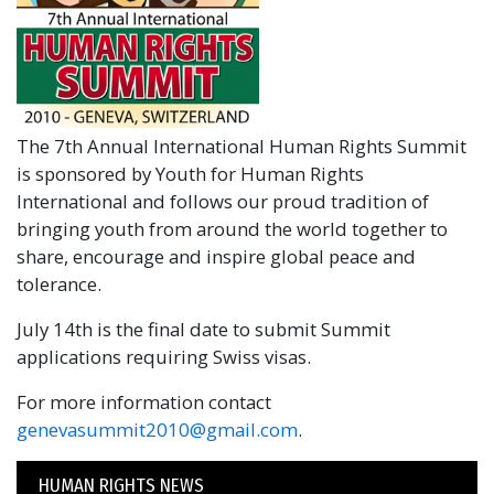
The 7th Annual International Human Rights Summit
is sponsored by Youth for Human Rights
International and follows our proud tradition of
bringing youth from around the world together to
share, encourage and inspire global peace and
tolerance.
July 14th is the final date to submit Summit
applications requiring Swiss visas.
For more information contact
genevasummit2010@gmail.com
.
HUMAN RIGHTS NEWS