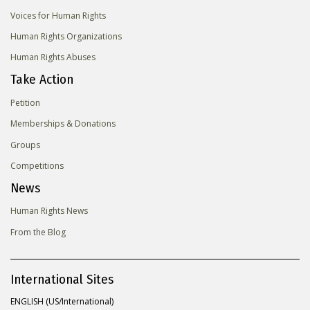
Voices for Human Rights
Human Rights Organizations
Human Rights Abuses
Take Action
Petition
Memberships & Donations
Groups
Competitions
News
Human Rights News
From the Blog
International Sites
ENGLISH (US/International)