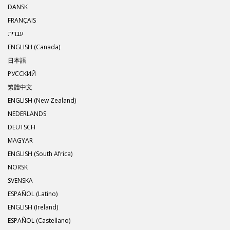
DANSK
FRANÇAIS
עברית
ENGLISH (Canada)
日本語
РУССКИЙ
繁體中文
ENGLISH (New Zealand)
NEDERLANDS
DEUTSCH
MAGYAR
ENGLISH (South Africa)
NORSK
SVENSKA
ESPAÑOL (Latino)
ENGLISH (Ireland)
ESPAÑOL (Castellano)