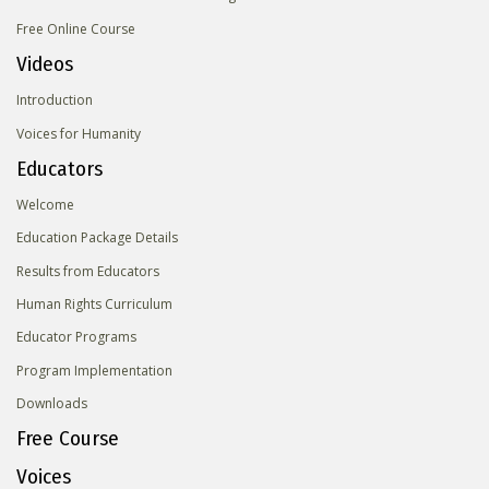
Free Online Course
Videos
Introduction
Voices for Humanity
Educators
Welcome
Education Package Details
Results from Educators
Human Rights Curriculum
Educator Programs
Program Implementation
Downloads
Free Course
Voices