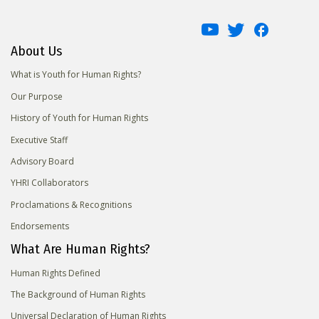
About Us
What is Youth for Human Rights?
Our Purpose
History of Youth for Human Rights
Executive Staff
Advisory Board
YHRI Collaborators
Proclamations & Recognitions
Endorsements
What Are Human Rights?
Human Rights Defined
The Background of Human Rights
Universal Declaration of Human Rights