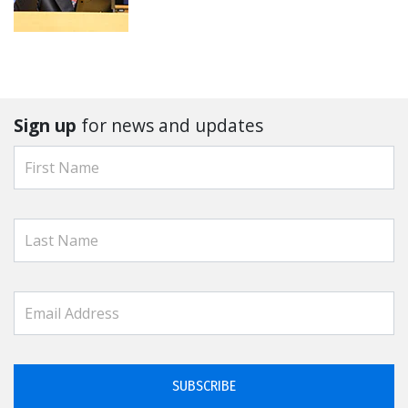
Sign up
for news and updates
SUBSCRIBE