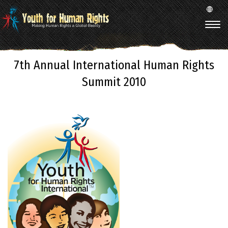
7th Annual International Human Rights
Summit 2010