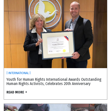
| INTERNATIONAL |
Youth for Human Rights International Awards Outstanding
Human Rights Activists, Celebrates 20th Anniversary
READ MORE