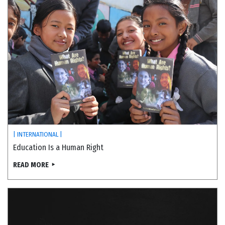
| INTERNATIONAL |
Education Is a Human Right
READ MORE