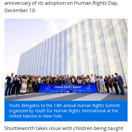
anniversary of its adoption on Human Rights Day,
December 10.
Youth delegates to the 14th annual Human Rights Summit
organized by Youth for Human Rights International at the
United Nations in New York.
Shuttleworth takes issue with children being taught