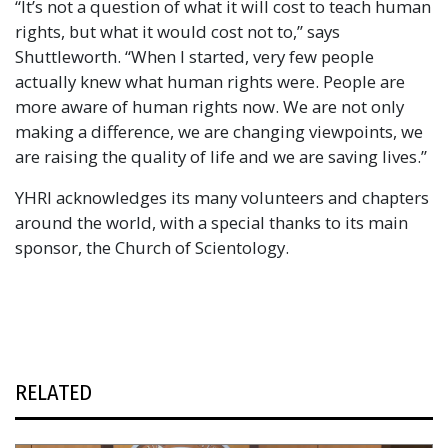
“It’s not a question of what it will cost to teach human
rights, but what it would cost not to,” says
Shuttleworth. “When I started, very few people
actually knew what human rights were. People are
more aware of human rights now. We are not only
making a difference, we are changing viewpoints, we
are raising the quality of life and we are saving lives.”
YHRI acknowledges its many volunteers and chapters
around the world, with a special thanks to its main
sponsor, the Church of Scientology.
RELATED