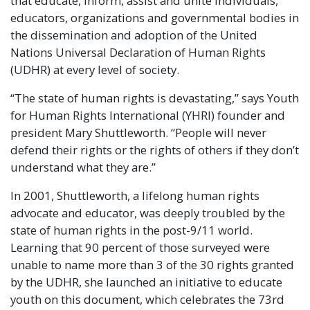
that educate, inform, assist and unite individuals,
educators, organizations and governmental bodies in
the dissemination and adoption of the United
Nations Universal Declaration of Human Rights
(UDHR) at every level of society.
“The state of human rights is devastating,” says Youth
for Human Rights International (YHRI) founder and
president Mary Shuttleworth. “People will never
defend their rights or the rights of others if they don’t
understand what they are.”
In 2001, Shuttleworth, a lifelong human rights
advocate and educator, was deeply troubled by the
state of human rights in the post-9/11 world.
Learning that 90 percent of those surveyed were
unable to name more than 3 of the 30 rights granted
by the UDHR, she launched an initiative to educate
youth on this document, which celebrates the 73rd