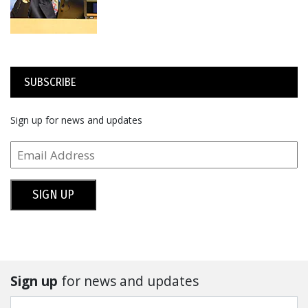
SUBSCRIBE
Sign up for news and updates
SIGN UP
Sign up
for news and updates