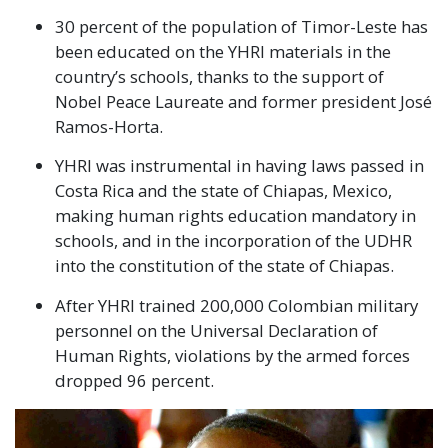
30 percent of the population of Timor-Leste has
been educated on the YHRI materials in the
country’s schools, thanks to the support of
Nobel Peace Laureate and former president José
Ramos-Horta.
YHRI was instrumental in having laws passed in
Costa Rica and the state of Chiapas, Mexico,
making human rights education mandatory in
schools, and in the incorporation of the UDHR
into the constitution of the state of Chiapas.
After YHRI trained 200,000 Colombian military
personnel on the Universal Declaration of
Human Rights, violations by the armed forces
dropped 96 percent.