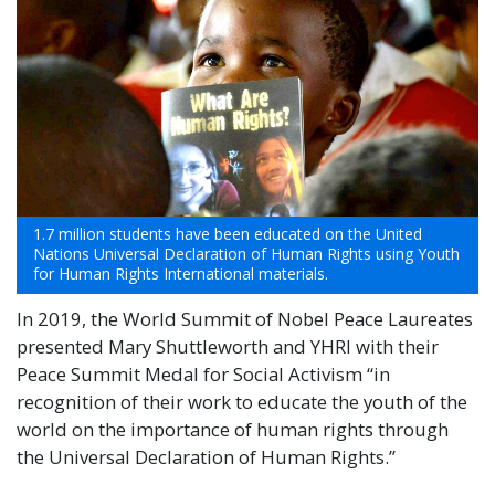
1.7 million students have been educated on the United
Nations Universal Declaration of Human Rights using Youth
for Human Rights International materials.
In 2019, the World Summit of Nobel Peace Laureates
presented Mary Shuttleworth and YHRI with their
Peace Summit Medal for Social Activism “in
recognition of their work to educate the youth of the
world on the importance of human rights through
the Universal Declaration of Human Rights.”