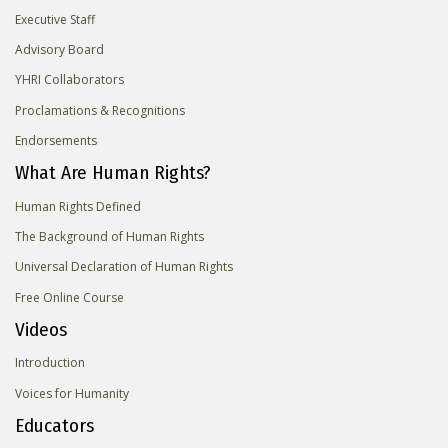
Executive Staff
Advisory Board
YHRI Collaborators
Proclamations & Recognitions
Endorsements
What Are Human Rights?
Human Rights Defined
The Background of Human Rights
Universal Declaration of Human Rights
Free Online Course
Videos
Introduction
Voices for Humanity
Educators