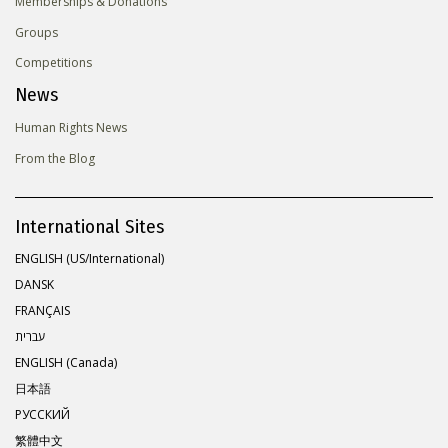
Memberships & Donations
Groups
Competitions
News
Human Rights News
From the Blog
International Sites
ENGLISH (US/International)
DANSK
FRANÇAIS
עברית
ENGLISH (Canada)
日本語
РУССКИЙ
繁體中文