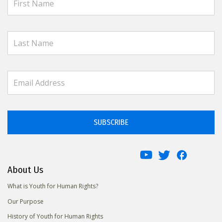
SUBSCRIBE
About Us
What is Youth for Human Rights?
Our Purpose
History of Youth for Human Rights