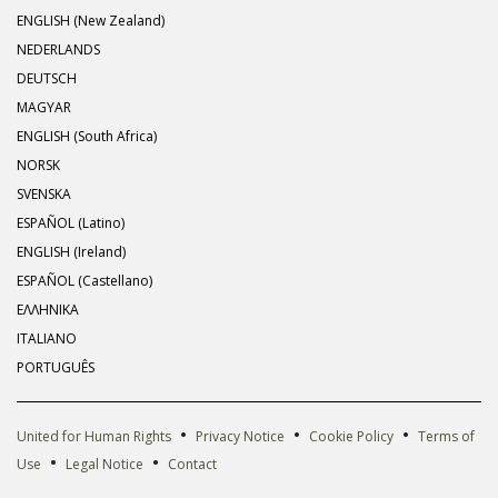
ENGLISH (New Zealand)
NEDERLANDS
DEUTSCH
MAGYAR
ENGLISH (South Africa)
NORSK
SVENSKA
ESPAÑOL (Latino)
ENGLISH (Ireland)
ESPAÑOL (Castellano)
ΕΛΛΗΝΙΚA
ITALIANO
PORTUGUÊS
•
•
•
United for Human Rights
Privacy Notice
Cookie Policy
Terms of
•
•
Use
Legal Notice
Contact