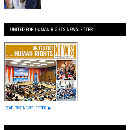
UNITED FOR HUMAN RIGHTS NEWSLETTER
READ THE NEWSLETTER
▶