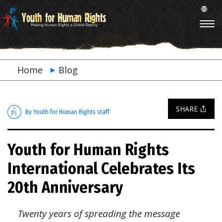
Home
Blog
SHARE
By Youth for Human Rights staff
Youth for Human Rights
International Celebrates Its
20th Anniversary
Twenty years of spreading the message