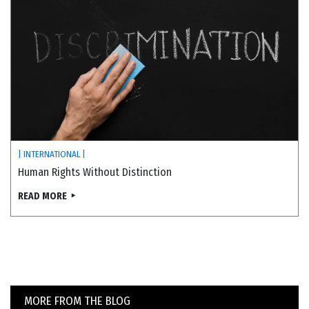
| INTERNATIONAL |
Human Rights Without Distinction
READ MORE
MORE FROM THE BLOG