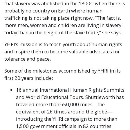
that slavery was abolished in the 1800s, when there is
probably no country on Earth where human
trafficking is not taking place right now. “The fact is,
more men, women and children are living in slavery
today than in the height of the slave trade,” she says.
YHRI’s mission is to teach youth about human rights
and inspire them to become valuable advocates for
tolerance and peace.
Some of the milestones accomplished by YHRI in its
first 20 years include:
16 annual International Human Rights Summits
and World Educational Tours. Shuttleworth has
traveled more than 650,000 miles—the
equivalent of 26 times around the globe—
introducing the YHRI campaign to more than
1,500 government officials in 82 countries.