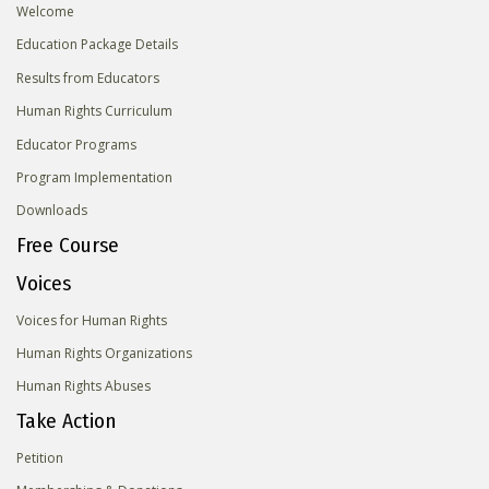
Welcome
Education Package Details
Results from Educators
Human Rights Curriculum
Educator Programs
Program Implementation
Downloads
Free Course
Voices
Voices for Human Rights
Human Rights Organizations
Human Rights Abuses
Take Action
Petition