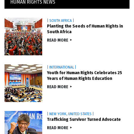
HUMAN RIGHTS NEWS
| SOUTH AFRICA |
Planting the Seeds of Human Rights in
South Africa
READ MORE
| INTERNATIONAL |
Youth for Human Rights Celebrates 25
Years of Human Rights Education
READ MORE
| NEW YORK, UNITED STATES |
Trafficking Survivor Turned Advocate
READ MORE