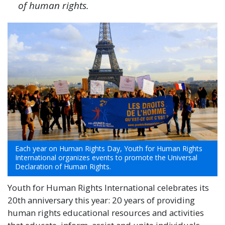
of human rights.
Each year on Human Rights Day, Youth for Human Rights
International organizes events to promote the Universal
Declaration of Human Rights.
Youth for Human Rights International celebrates its
20th anniversary this year: 20 years of providing
human rights educational resources and activities