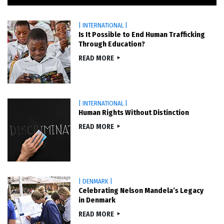
| INTERNATIONAL |
Is It Possible to End Human Trafficking
Through Education?
READ MORE
| INTERNATIONAL |
Human Rights Without Distinction
READ MORE
| DENMARK |
Celebrating Nelson Mandela’s Legacy
in Denmark
READ MORE