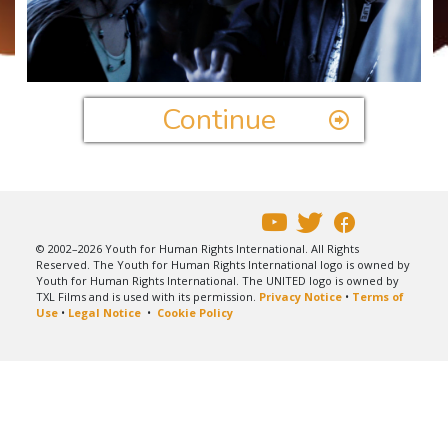
Play
Video
Continue
© 2002–2026 Youth for Human Rights International. All Rights
Reserved. The Youth for Human Rights International logo is owned by
Youth for Human Rights International. The UNITED logo is owned by
TXL Films and is used with its permission.
Privacy Notice
•
Terms of
Use
•
Legal Notice
•
Cookie Policy