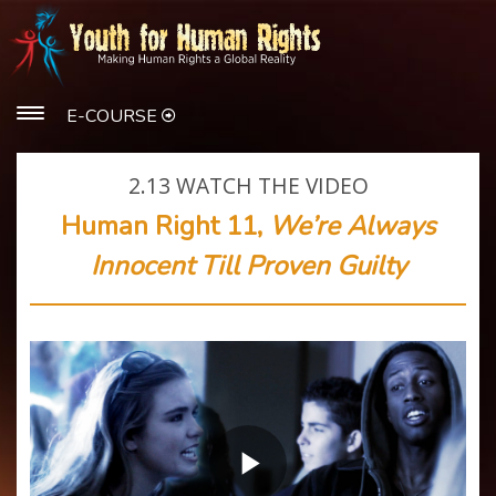
E-COURSE
2.13
WATCH THE VIDEO
Human Right 11,
We’re Always
Innocent Till Proven Guilty