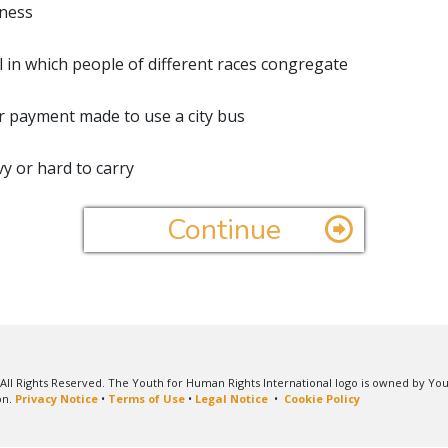
ness
al in which people of different races congregate
r payment made to use a city bus
y or hard to carry
Continue
All Rights Reserved. The Youth for Human Rights International logo is owned by Yo
on.
Privacy Notice
•
Terms of Use
•
Legal Notice
•
Cookie Policy