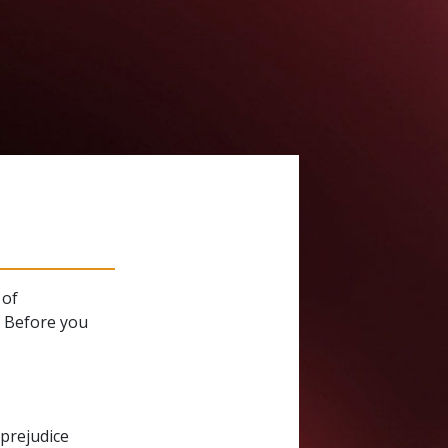
 of
. Before you
 prejudice