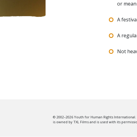
or mean
A festiv
A regula
Not heav
© 2002–2026 Youth for Human Rights International. 
is owned by TXL Films and is used with its permissi