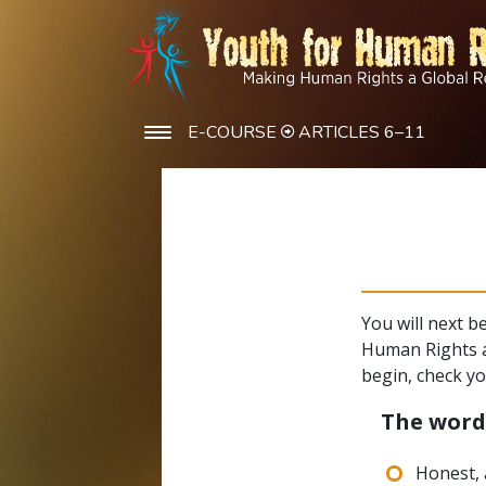
E-COURSE
ARTICLES 6–11
You will next b
Human Rights a
begin, check y
The wor
Honest, 