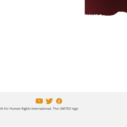
uth for Human Rights International. The UNITED logo