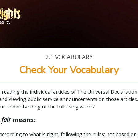
2.1
VOCABULARY
Check Your Vocabulary
e reading the individual articles of The Universal Declaration
nd viewing public service announcements on those articles
our understanding of the following words:
d
fair
means:
according to what is right, following the rules; not based on