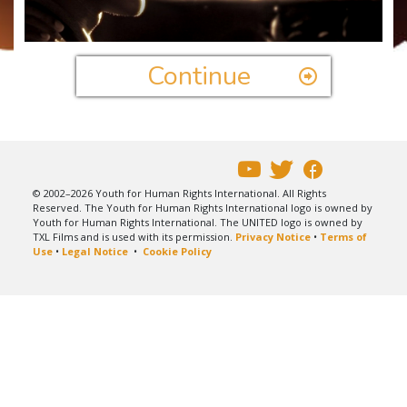
Video
Continue
© 2002–2026 Youth for Human Rights International. All Rights
Reserved. The Youth for Human Rights International logo is owned by
Youth for Human Rights International. The UNITED logo is owned by
TXL Films and is used with its permission.
Privacy Notice
•
Terms of
Use
•
Legal Notice
•
Cookie Policy