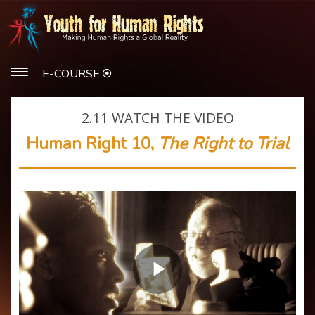
E-COURSE
2.11
WATCH THE VIDEO
Human Right 10,
The Right to Trial
Play