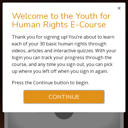
×
Welcome to the Youth for
Human Rights E-Course
E-COURSE
Thank you for signing up! You’re about to learn
each of your 30 basic human rights through
0.1
WATCH THE VIDEO
videos, articles and interactive quizzes. With your
The Story of Human Rights
login you can track your progress through the
course, and any time you sign out, you can pick
up where you left off when you sign in again.
Press the Continue button to begin.
CONTINUE
Play