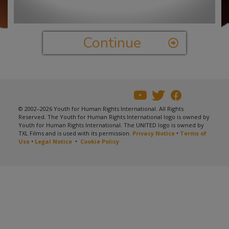
Video
Continue
© 2002–2026 Youth for Human Rights International. All Rights
Reserved. The Youth for Human Rights International logo is owned by
Youth for Human Rights International. The UNITED logo is owned by
TXL Films and is used with its permission.
Privacy Notice
•
Terms of
Use
•
Legal Notice
•
Cookie Policy