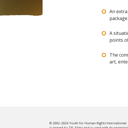
An extra
package
A situat
points o
The comm
art, ente
© 2002–2026 Youth for Human Rights International. 
is owned by TXL Films and is used with its permissi