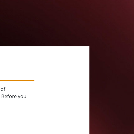
 of
. Before you