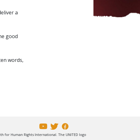
eliver a
the good
ten words,
uth for Human Rights International. The UNITED logo