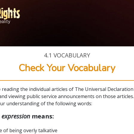
4.1
VOCABULARY
Check Your Vocabulary
e reading the individual articles of The Universal Declaration
nd viewing public service announcements on those articles
our understanding of the following words:
d
expression
means:
e of being overly talkative