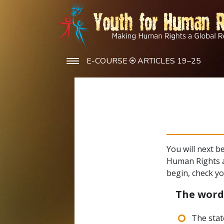
E-COURSE
ARTICLES 19–25
You will next b
Human Rights a
begin, check y
The wor
The stat