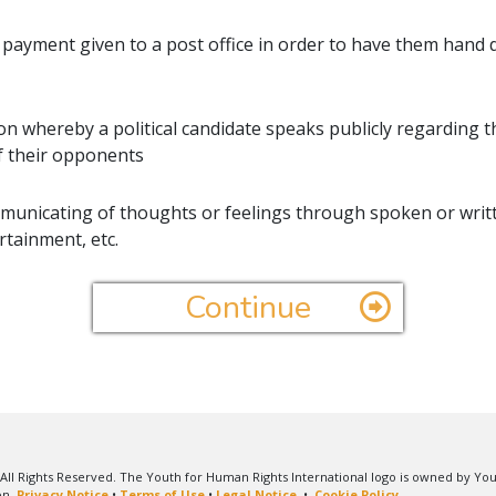
 payment given to a post office in order to have them hand d
ion whereby a political candidate speaks publicly regarding 
f their opponents
unicating of thoughts or feelings through spoken or writ
rtainment, etc.
Continue
All Rights Reserved. The Youth for Human Rights International logo is owned by Yo
on.
Privacy Notice
•
Terms of Use
•
Legal Notice
•
Cookie Policy