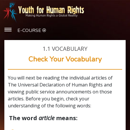
E-COURSE
1.1
VOCABULARY
Check Your Vocabulary
You will next be reading the individual articles of
The Universal Declaration of Human Rights and
viewing public service announcements on those
articles. Before you begin, check your
understanding of the following words:
The word
article
means: