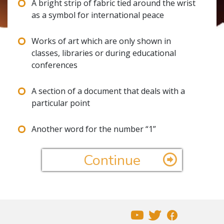
A bright strip of fabric tied around the wrist
as a symbol for international peace
Works of art which are only shown in
classes, libraries or during educational
conferences
A section of a document that deals with a
particular point
Another word for the number “1”
Continue